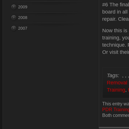
#6 The fina
2009
board in all
2008
repair. Cle
2007
Now this is
training, y
technique. 
Or visit thei
Tags:
,
,
Removal 
Training
,
This entry wa
PDR Trainin
Both comment