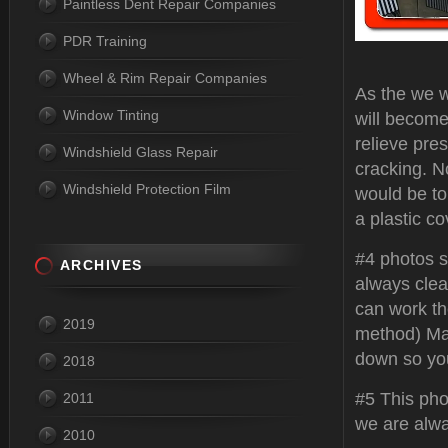
Paintless Dent Repair Companies
PDR Training
Wheel & Rim Repair Companies
As the we w
Window Tinting
will become
relieve pres
Windshield Glass Repair
cracking. N
Windshield Protection Film
would be to 
a plastic co
#4 photos s
ARCHIVES
always clea
can work the
2019
method) Ma
down so yo
2018
#5 This pho
2011
we are alwa
2010