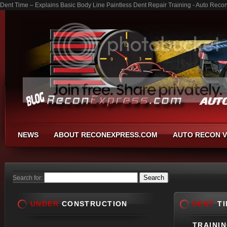
Dent Time – Explains Basic Body Line Paintless Dent Repair Training - Auto Reco
NEWS
ABOUT RECONEXPRESS.COM
AUTO RECON V
Search for:
UNDER
CONSTRUCTION
DENT
TI
TRAINI