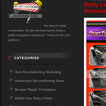
Body
Li
Removal
Our blog is under
construction. We are working hard to bring a
better navigation experience. Thank you for your
patience.
CATEGORIES
Auto Reconditioning Marketing
Automotive Reconditioning News
Bumper Repair Companies
Mobile Auto Body n Paint