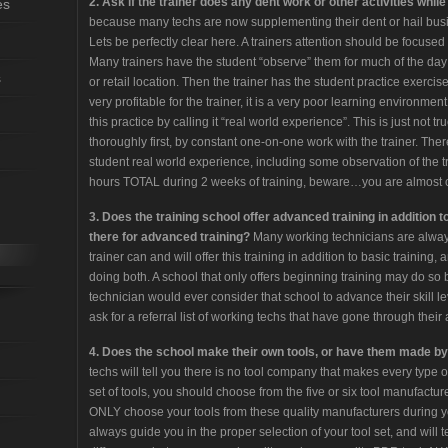
2. Ask if the trainer does any dent work or other activities while 
es
because many techs are now supplementing their dent or hail busin
Lets be perfectly clear here. A trainers attention should be focused 
Many trainers have the student “observe” them for much of the day
s
or retail location. Then the trainer has the student practice exercise
very profitable for the trainer, it is a very poor learning environment 
this practice by calling it “real world experience”. This is just not 
thoroughly first, by constant one-on-one work with the trainer. The
student real world experience, including some observation of the tr
hours TOTAL during 2 weeks of training, beware…you are almost 
3. Does the training school offer advanced training in addition t
there for advanced training?
Many working technicians are always 
trainer can and will offer this training in addition to basic training
doing both. A school that only offers beginning training may do 
technician would ever consider that school to advance their skill lev
ask for a referral list of working techs that have gone through the
4. Does the school make their own tools, or have them made 
techs will tell you there is no tool company that makes every type of
set of tools, you should choose from the five or six tool manufactur
ONLY choose your tools from these quality manufacturers during your
always guide you in the proper selection of your tool set, and wil