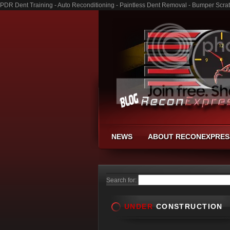
PDR Dent Training - Auto Reconditioning - Paintless Dent Removal - Bumper Scra
NEWS
ABOUT RECONEXPRES
Search for:
UNDER
CONSTRUCTION