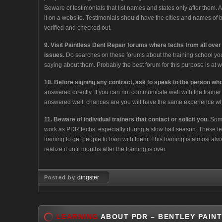
Beware of testimonials that list names and states only after them.
it on a website. Testimonials should have the cities and names of 
verified and checked out.
9. Visit Paintless Dent Repair forums where techs from all over
issues.
Do searches on these forums about the training school you
saying about them. Probably the best forum for this purpose is a
10. Before signing any contract, ask to speak to the person who 
answered directly. If you can not communicate well with the traine
answered well, chances are you will have the same experience whi
11. Beware of individual trainers that contact or solicit you.
Some
work as PDR techs, especially during a slow hail season. These tec
training to get people to train with them. This training is almost al
realize it until months after the training is over.
dingster
Posted by
Mar 10, 2008
LEARNING
ABOUT PDR – BENTLEY PAINT