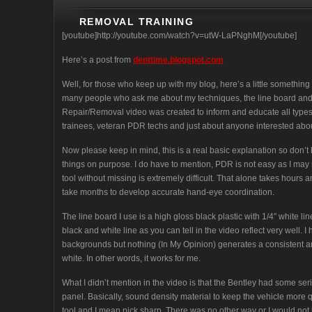
REMOVAL TRAINING
[youtube]http://youtube.com/watch?v=utW-LaPNghM[/youtube]
Here’s a post from
denttime.blogspot.com
Well, for those who keep up with my blog, here’s a little something d
many people who ask me about my techniques, the line board and 
Repair/Removal video was created to inform and educate all types
trainees, veteran PDR techs and just about anyone interested abo
Now please keep in mind, this is a real basic explanation so don’t be
things on purpose. I do have to mention, PDR is not easy as I may 
tool without missing is extremely difficult. That alone takes hours 
take months to develop accurate hand-eye coordination.
The line board I use is a high gloss black plastic with 1/4″ white 
black and white line as you can tell in the video reflect very well. I
backgrounds but nothing (In My Opinion) generates a consistent a
white. In other words, it works for me.
What I didn’t mention in the video is that the Bentley had some se
panel. Basically, sound density material to keep the vehicle more q
tool and I mean pick sharp. There was no other way or I would not b