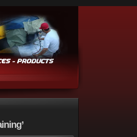
ining’