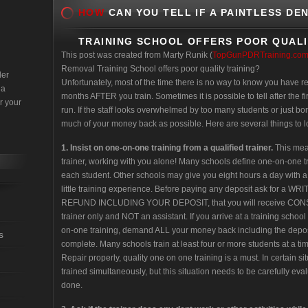
HOW
CAN YOU TELL IF A PAINTLESS DE
TRAINING SCHOOL OFFERS POOR QUALI
This post was created from Marty Runik (
TopGunPDRTraining.co
Removal Training School offers poor quality training?
der
Unfortunately, most of the time there is no way to know you have r
 a
months AFTER you train. Sometimes it is possible to tell after the fir
r your
run. If the staff looks overwhelmed by too many students or just bo
much of your money back as possible. Here are several things to loo
1.
Insist on one-on-one training from a qualified trainer.
This mean
trainer, working with you alone! Many schools define one-on-one 
each student. Other schools may give you eight hours a day with a
little training experience. Before paying any deposit ask for a W
REFUND INCLUDING YOUR DEPOSIT, that you will receive CONST
trainer only and NOT an assistant. If you arrive at a training school
on-one training, demand ALL your money back including the deposit 
s
complete. Many schools train at least four or more students at a tim
Repair properly, quality one on one training is a must. In certain 
trained simultaneously, but this situation needs to be carefully eval
done.