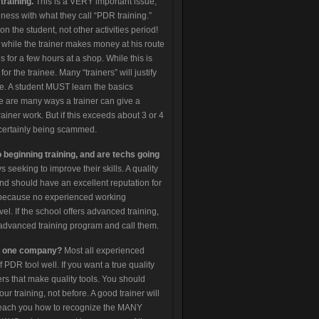
training.
This is a VERY important issue,
ess with what they call “PDR training.”
on the student, not other activities period!
 while the trainer makes money at his route
s for a few hours at a shop. While this is
for the trainee. Many “trainers” will justify
true. A student MUST learn the basics
re are many ways a trainer can give a
ainer work. But if this exceeds about 3 or 4
certainly being scammed.
o beginning training, and are techs going
seeking to improve their skills. A quality
, and should have an excellent reputation for
so because no experienced working
el. If the school offers advanced training,
ir advanced training program and call them.
by one company?
Most all experienced
 PDR tool well. If you want a true quality
ers that make quality tools. You should
 training, not before. A good trainer will
l teach you how to recognize the MANY