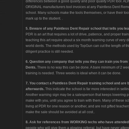
differences between a good quality and poor quality PDR tool. AL
ORIGINAL manufacturers tool invoices at any Paintless Dent Remova
school. Many schools make the tools themselves, or have their t
mark up to the student. .
5. Beware of any Paintless Dent Repair school that tells you le
PDR is an art that requires a lot of drive, patience, and proper trai
teaching this art require about a six month learning curve of very dil
world dents. The methods used by TopGun can cut the length of thi
diligent practice is still needed.
6. Question any company that tells you they can train you from t
Dents.
There is no way this can be done. A bare minimum of 2 week
training is needed. Three weeks is ideal when it can be done.
7. You contact a Paintless Dent Repair training school and are 
afterwards.
This indicate the school is far more interested in sellin
Another warning sign may be a salesperson that keeps lowering pr
make with you, until you agree to train with them. Many of these s
living at PDR for one reason or another, and are not gifted teacher
make the sale should be avoided at all cost..
8. Ask for references from WORKING techs who have attended 
people who will give them a glowing referral, but have never attend