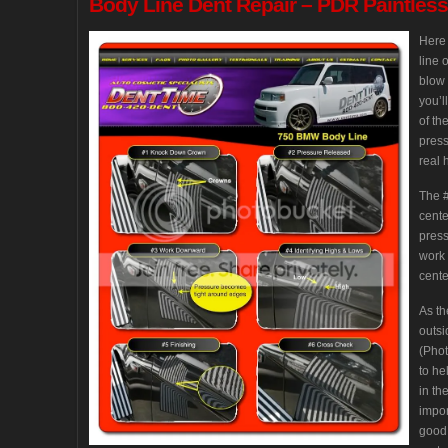
Body
Line Dent Repair – PDR Paintles
Here 
line 
blow 
you’l
of th
press
real 
The #
cente
press
work 
cente
As th
outsi
(Phot
to he
in th
impor
good 