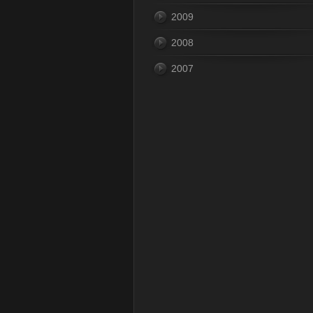
2009
2008
2007