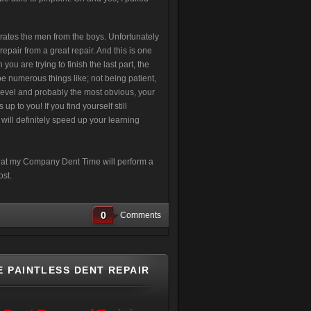
arates the men from the boys. Unfortunately
 repair from a great repair. And this is one
ou are trying to finish the last part, the
e numerous things like; not being patient,
-level and probably the most obvious, your
p to you! If you find yourself still
will definitely speed up your learning
 that my Company Dent Time will perform a
ost.
0
Comments
E PAINTLESS DENT REPAIR