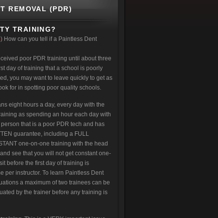
NT REMOVAL (PDR)
TY TRAINING?
m
) How can you tell if a Paintless Dent
eceived poor PDR training until about three
st day of training that a school is poorly
red, you may want to leave quickly to get as
k for in spotting poor quality schools.
s eight hours a day, every day with the
training as spending an hour each day with
 person that is a poor PDR tech and has
RITTEN guarantee, including a FULL
ANT one-on-one training with the head
 and see that you will not get constant one-
before the first day of training is
e per instructor. To learn Paintless Dent
situations a maximum of two trainees can be
uated by the trainer before any training is