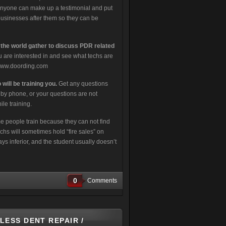
 Anyone can make up a testimonial and put
businesses after them so they can be
 the world gather to discuss PDR related
 are interested in and see what techs are
t www.doording.com
will be training you.
Get any questions
r by phone, or your questions are not
le training.
 people train because they can not find
hs will sometimes hold “fire sales” on
ways inferior, and the student usually doesn’t
0
Comments
LESS DENT REPAIR /