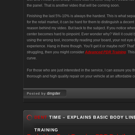
the panel. That is another video that will be coming soon.
Finishing the last 5%-10% is always the hardest. This is what sep
for the retail market, it can be hard for them to distinguish a decent
reason behind my video. But back to the subject. If you notice when y
center becomes hard to pinpoint. Ever wonder why? Well it could b
using the wrong tool, incorrectly reading your board, your not eye
experience. Hang in there though. You’ll get it or maybe not? That’s u
struggling, then you might consider
Advanced PDR Training
.
This 
curve.
For those who are just interested in the service, I can assure you
thorough and high quality repair on your vehicle at an affordable c
dingster
Posted by
Mar 02, 2008
DENT
TIME – EXPLAINS BASIC BODY LIN
TRAINING