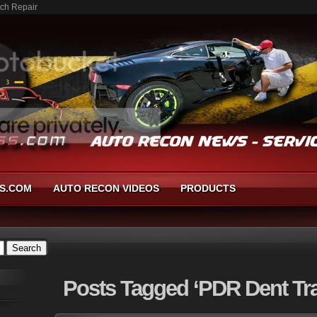
tch Repair
S.COM
AUTO RECON VIDEOS
PRODUCTS
Posts
Tagged ‘PDR Dent Tra