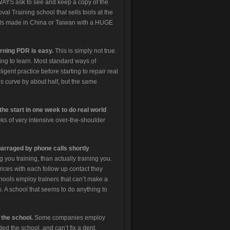
WAYS ask to see and keep a copy of the
l Training school that sells tools at the
ools made in China or Taiwan with a HUGE
arning PDR is easy.
This is simply not true.
ning to learn. Most standard ways of
igent practice before starting to repair real
s curve by about half, but the same
he start in one week to do real world
s of very intensive over-the-shoulder
barraged by phone calls shortly
g you training, than actually training you.
ices with each follow up contact they
chools employ trainers that can’t make a
s. A school that seems to do anything to
the school.
Some companies employ
ed the school, and can’t fix a dent.