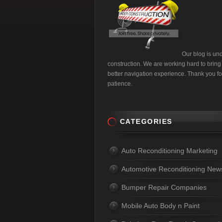
Our blog is un
construction. We are working hard to bring
better navigation experience. Thank you fo
patience.
CATEGORIES
Auto Reconditioning Marketing
Automotive Reconditioning New
Bumper Repair Companies
Mobile Auto Body n Paint