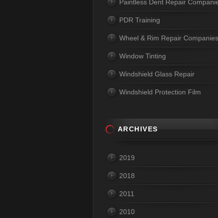
Paintless Dent Repair Compani
PDR Training
Wheel & Rim Repair Companie
Window Tinting
Windshield Glass Repair
Windshield Protection Film
ARCHIVES
2019
2018
2011
2010