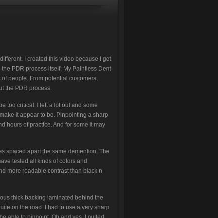
ifferent. I created this video because I get
the PDR process itself. My Paintless Dent
 of people. From potential customers,
ut the PDR process.
 too critical. I left a lot out and some
make it appear to be. Pinpointing a sharp
and hours of practice. And for some it may
lines spaced apart the same demention. The
 have tested all kinds of colors and
nd more readable contrast than black n
rious thick backing laminated behind the
uite on the road. I had to use a very sharp
e able to pinpoint. Oh and yes, I pulled