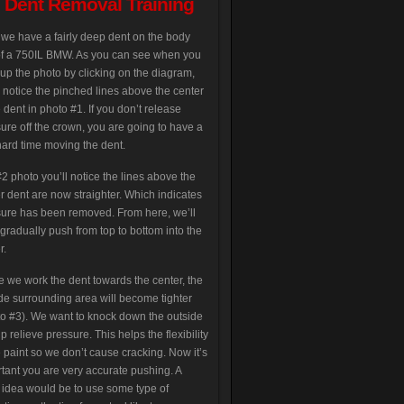
s Dent Removal Training
we have a fairly deep dent on the body
of a 750IL BMW. As you can see when you
up the photo by clicking on the diagram,
l notice the pinched lines above the center
e dent in photo #1. If you don’t release
ure off the crown, you are going to have a
hard time moving the dent.
2 photo you’ll notice the lines above the
r dent are now straighter. Which indicates
ure has been removed. From here, we’ll
gradually push from top to bottom into the
r.
e we work the dent towards the center, the
de surrounding area will become tighter
o #3). We want to knock down the outside
lp relieve pressure. This helps the flexibility
e paint so we don’t cause cracking. Now it’s
tant you are very accurate pushing. A
idea would be to use some type of