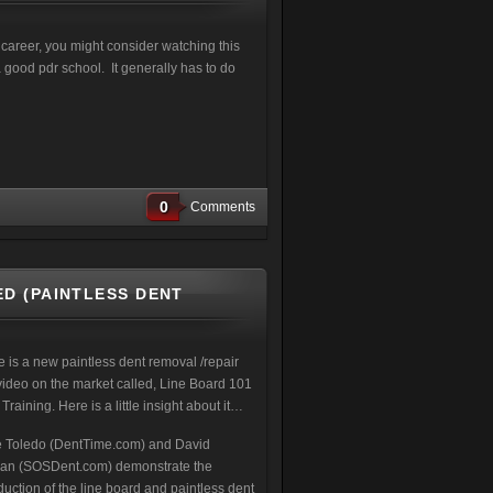
a career, you might consider watching this
 good pdr school. It generally has to do
0
Comments
D (PAINTLESS DENT
e is a new paintless dent removal /repair
video on the market called, Line Board 101
raining. Here is a little insight about it…
 Toledo (DentTime.com) and David
kan (SOSDent.com) demonstrate the
duction of the line board and paintless dent