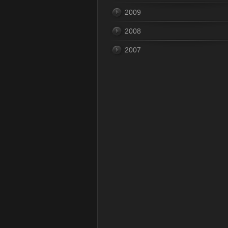
2009
2008
2007