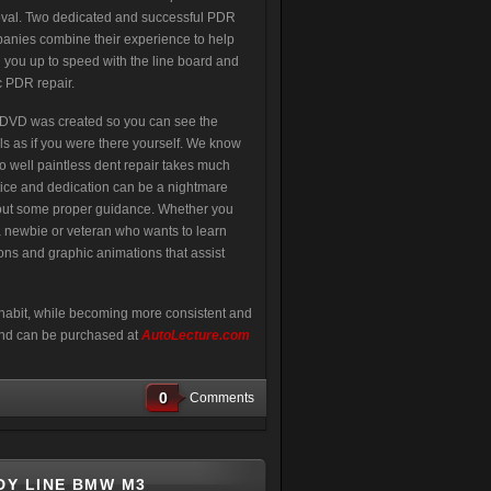
val. Two dedicated and successful PDR
anies combine their experience to help
g you up to speed with the line board and
c PDR repair.
 DVD was created so you can see the
ls as if you were there yourself. We know
oo well paintless dent repair takes much
tice and dedication can be a nightmare
out some proper guidance. Whether you
a newbie or veteran who wants to learn
ions and graphic animations that assist
habit, while becoming more consistent and
 and can be purchased at
AutoLecture.com
0
Comments
DY LINE BMW M3