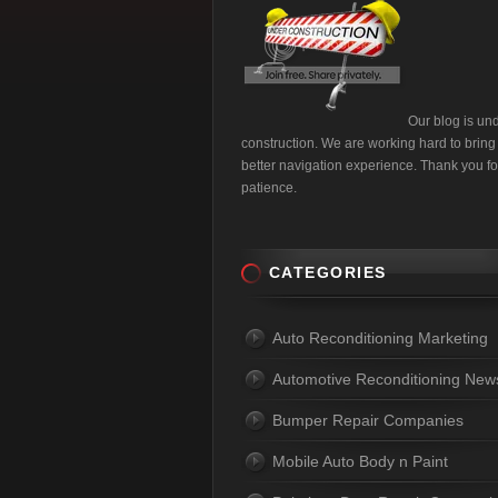
Our blog is un
construction. We are working hard to bring
better navigation experience. Thank you fo
patience.
CATEGORIES
Auto Reconditioning Marketing
Automotive Reconditioning New
Bumper Repair Companies
Mobile Auto Body n Paint