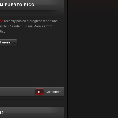
OM PUERTO RICO
ime
recently posted a progress report about
atest PDR student, Josue Morales from
Rico.
 more ...
0
Comments
U?