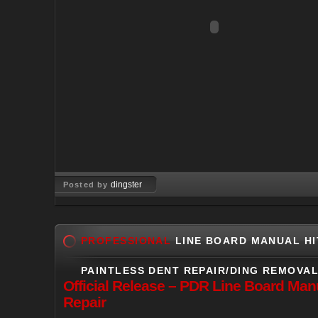
dingster
Posted by
Jun 24, 2009
PROFESSIONAL
LINE BOARD MANUAL HI
PAINTLESS DENT REPAIR/DING REMOVA
Official
Release – PDR Line Board Manua
Repair