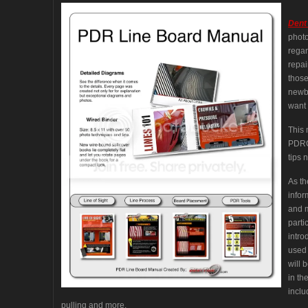
Dent
photo
regar
repai
those
newbi
want 
This 
PDRCo
tips n
As th
infor
and m
parti
intro
used 
will 
in th
inclu
pulling and more.