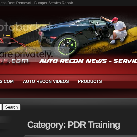
ntless Dent Removal - Bumper Scratch Repair
S.COM
AUTO RECON VIDEOS
PRODUCTS
Category:
PDR Training