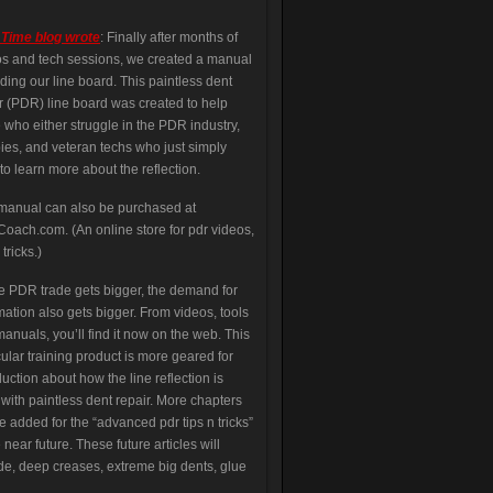
 Time blog wrote
: Finally after months of
s and tech sessions, we created a manual
ding our line board. This paintless dent
r (PDR) line board was created to help
 who either struggle in the PDR industry,
es, and veteran techs who just simply
to learn more about the reflection.
manual can also be purchased at
ach.com. (An online store for pdr videos,
 tricks.)
e PDR trade gets bigger, the demand for
mation also gets bigger. From videos, tools
anuals, you’ll find it now on the web. This
cular training product is more geared for
duction about how the line reflection is
with paintless dent repair. More chapters
be added for the “advanced pdr tips n tricks”
e near future. These future articles will
de, deep creases, extreme big dents, glue