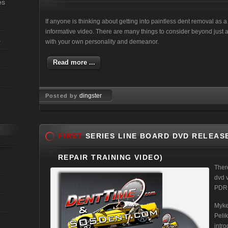
es
If anyone is thinking about getting into paintless dent removal as 
informative video. There are many things to consider beyond just a
s
with your own personality and demeanor.
Read more ...
dingster
Posted by
May 13, 2011
FIRST
SERIES LINE BOARD DVD RELEASE
REPAIR TRAINING VIDEO)
Ther
dvd 
PDR T
Myke
Peli
intro