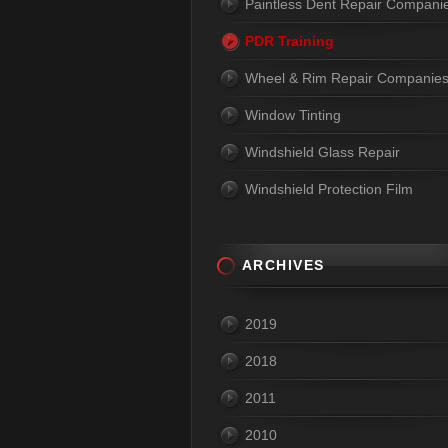
Paintless Dent Repair Compani
PDR Training
Wheel & Rim Repair Companie
Window Tinting
Windshield Glass Repair
Windshield Protection Film
ARCHIVES
2019
2018
2011
2010