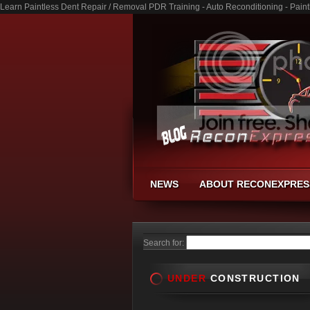
Learn Paintless Dent Repair / Removal PDR Training - Auto Reconditioning - Pai
NEWS
ABOUT RECONEXPRES
Search for:
UNDER
CONSTRUCTION