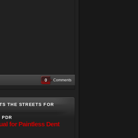
0
Comments
TS THE STREETS FOR
L PDR
l for Paintless Dent