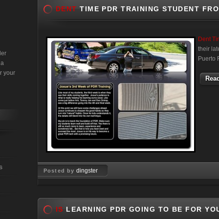
DENT
TIME PDR TRAINING STUDENT FR
Dent T
their l
der
Puerto 
 a
r your
Read
s
dingster
Posted by
Jun 28, 2011
IS
LEARNING PDR GOING TO BE FOR YO