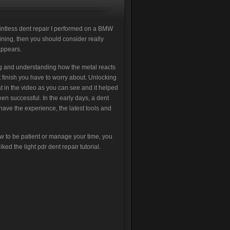
intless dent repair I performed on a BMW
aining, then you should consider really
appears.
ing and understanding how the metal reacts
t finish you have to worry about. Unlocking
at in the video as you can see and it helped
en successful. In the early days, a dent
 have the experience, the latest tools and
w to be patient or manage your time, you
ked the light pdr dent repair tutorial.