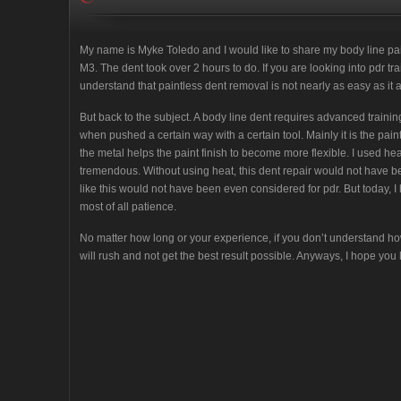
My name is Myke Toledo and I would like to share my body line pa
M3. The dent took over 2 hours to do. If you are looking into pdr tr
understand that paintless dent removal is not nearly as easy as it 
But back to the subject. A body line dent requires advanced train
when pushed a certain way with a certain tool. Mainly it is the pain
the metal helps the paint finish to become more flexible. I used he
tremendous. Without using heat, this dent repair would not have be
like this would not have been even considered for pdr. But today, I
most of all patience.
No matter how long or your experience, if you don’t understand ho
will rush and not get the best result possible. Anyways, I hope you li