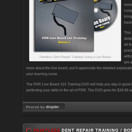
remo
comp
brin
basi
This
detai
all t
prac
with
Paintless Dent Repair Training Using a Line Board
are 
more about the line board, you’ll appreciate the detailed explanat
your learning curve.
The PDR Line Board 101 Training DVD will help you stay in good 
perfecting your skills in the art of PDR. The DVD goes for $39.99
dingster
Posted by
Jan 27, 2010
PAINTLESS
DENT REPAIR TRAINING / BO