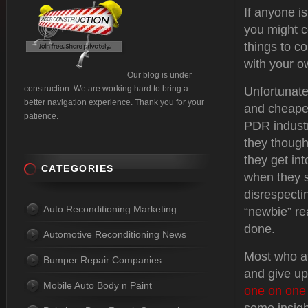
If anyone is
you might c
things to c
with your o
Our blog is under
construction. We are working hard to bring a
Unfortunate
better navigation experience. Thank you for your
and cheapes
patience.
PDR industr
they though
they get in
CATEGORIES
when they st
disrespectin
Auto Reconditioning Marketing
“newbie” re
done.
Automotive Reconditioning News
Most who at
Bumper Repair Companies
and give up
Mobile Auto Body n Paint
one on one