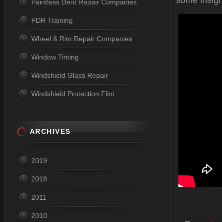
some insigh
Paintless Dent Repair Companies
PDR Training
Wheel & Rim Repair Companies
Window Tinting
Windshield Glass Repair
Windshield Protection Film
ARCHIVES
2019
2018
2011
2010