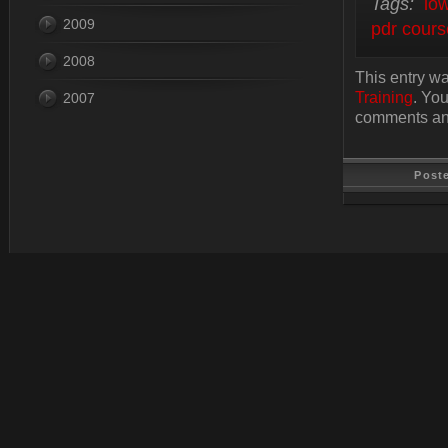
Tags:
low
2009
pdr cours
2008
This entry wa
Training
. Yo
2007
comments and
Post
Last Update