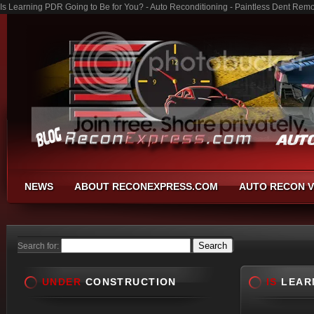
Is Learning PDR Going to Be for You? - Auto Reconditioning - Paintless Dent Rem
NEWS
ABOUT RECONEXPRESS.COM
AUTO RECON V
Search for:
UNDER
CONSTRUCTION
IS
LEARN