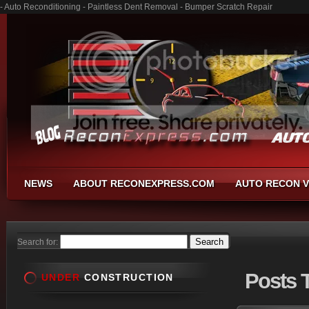
- Auto Reconditioning - Paintless Dent Removal - Bumper Scratch Repair
NEWS
ABOUT RECONEXPRESS.COM
AUTO RECON V
Search for:
Posts
T
UNDER
CONSTRUCTION