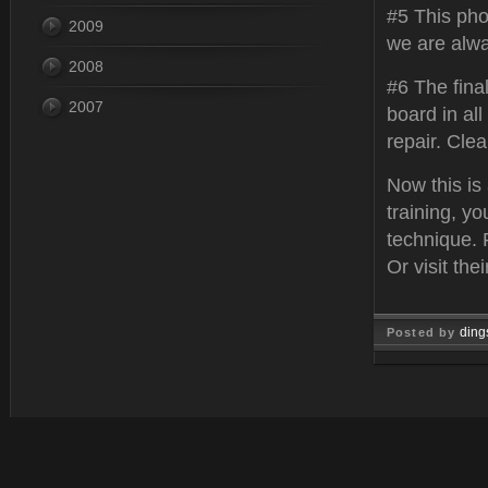
#5 This pho
2009
we are alwa
2008
#6 The fina
2007
board in all
repair. Cle
Now this is
training, y
technique. 
Or visit thei
ding
Posted by
Feb 22, 