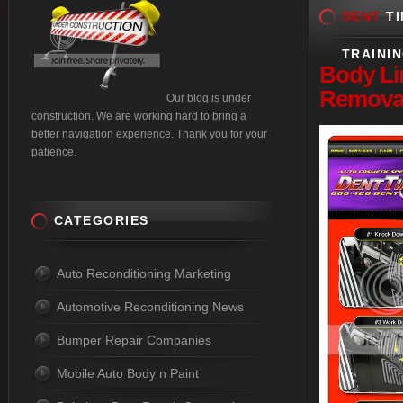
DENT
TI
TRAINI
Body
Li
Removal
Our blog is under
construction. We are working hard to bring a
better navigation experience. Thank you for your
patience.
CATEGORIES
Auto Reconditioning Marketing
Automotive Reconditioning News
Bumper Repair Companies
Mobile Auto Body n Paint