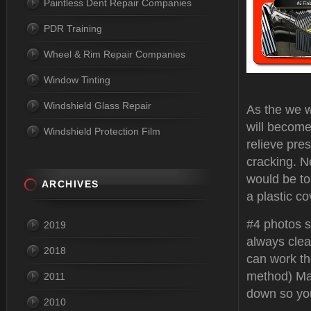
Paintless Dent Repair Companies
PDR Training
Wheel & Rim Repair Companies
Window Tinting
Windshield Glass Repair
As the we w
will become
Windshield Protection Film
relieve pres
cracking. N
would be to 
ARCHIVES
a plastic co
#4 photos s
2019
always clea
2018
can work the
method) Ma
2011
down so yo
2010