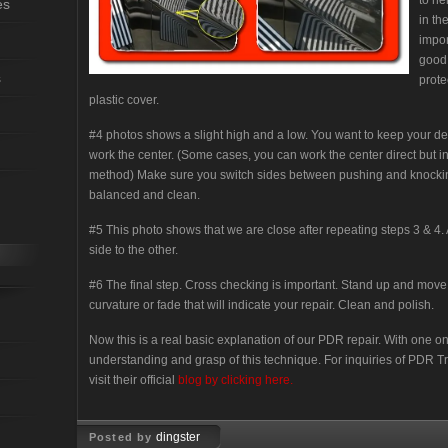
to he
es
in th
impor
good 
s
prote
plastic cover.
#4 photos shows a slight high and a low. You want to keep your d
work the center. (Some cases, you can work the center direct but in 
method) Make sure you switch sides between pushing and knocki
balanced and clean.
#5 This photo shows that we are close after repeating steps 3 & 4
side to the other.
#6 The final step. Cross checking is important. Stand up and move y
curvature or fade that will indicate your repair. Clean and polish.
Now this is a real basic explanation of our PDR repair. With one on
understanding and grasp of this technique. For inquiries of PDR Tr
visit their official
blog by clicking here.
dingster
Posted by