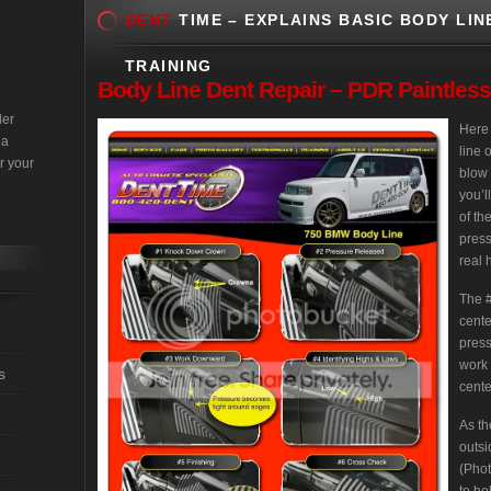
DENT
TIME – EXPLAINS BASIC BODY LIN
TRAINING
Body
Line Dent Repair – PDR Paintles
der
Here 
 a
line 
r your
blow 
you’l
of th
press
real 
The #
cente
press
work 
s
cente
As th
outsi
(Phot