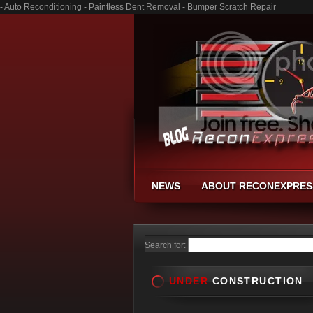
- Auto Reconditioning - Paintless Dent Removal - Bumper Scratch Repair
NEWS
ABOUT RECONEXPRES
Search for:
UNDER
CONSTRUCTION