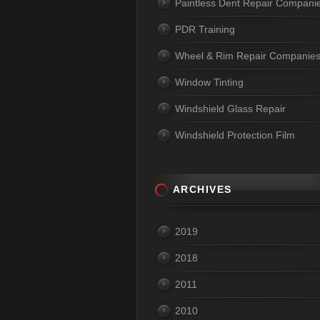
Paintless Dent Repair Compani
PDR Training
Wheel & Rim Repair Companie
Window Tinting
Windshield Glass Repair
Windshield Protection Film
ARCHIVES
2019
2018
2011
2010