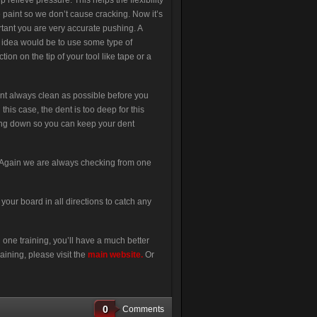
lp relieve pressure. This helps the flexibility
e paint so we don’t cause cracking. Now it’s
tant you are very accurate pushing. A
idea would be to use some type of
ction on the tip of your tool like tape or a
ent always clean as possible before you
this case, the dent is too deep for this
ng down so you can keep your dent
. Again we are always checking from one
our board in all directions to catch any
 one training, you’ll have a much better
aining, please visit the
main website
.
Or
0
Comments