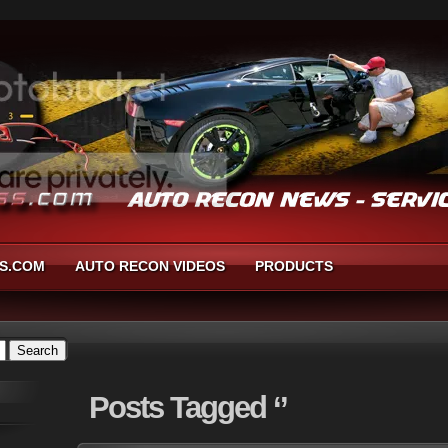
S.COM
AUTO RECON VIDEOS
PRODUCTS
Posts
Tagged ‘’