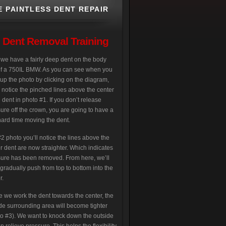
E PAINTLESS DENT REPAIR
s Dent Removal Training
we have a fairly deep dent on the body
of a 750IL BMW. As you can see when you
up the photo by clicking on the diagram,
l notice the pinched lines above the center
e dent in photo #1. If you don’t release
ure off the crown, you are going to have a
hard time moving the dent.
2 photo you’ll notice the lines above the
r dent are now straighter. Which indicates
ure has been removed. From here, we’ll
gradually push from top to bottom into the
r.
e we work the dent towards the center, the
de surrounding area will become tighter
o #3). We want to knock down the outside