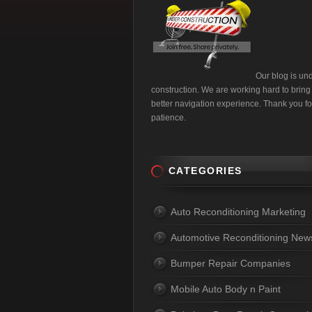
Our blog is un
construction. We are working hard to bring
better navigation experience. Thank you fo
patience.
CATEGORIES
Auto Reconditioning Marketing
Automotive Reconditioning New
Bumper Repair Companies
Mobile Auto Body n Paint