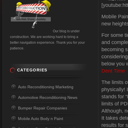
[youtube:h
Mobile Pain
new heights
Our blog is under
For some t
construction. We are working hard to bring a
and complex
better navigation experience. Thank you for your
patience.
becoming s
considering
below you w
CATEGORIES
Dent Time
The limits o
Auto Reconditioning Marketing
physically!
stands for “
Automotive Reconditioning News
limits of P
Bumper Repair Companies
Although, n
It takes det
Mobile Auto Body n Paint
results for