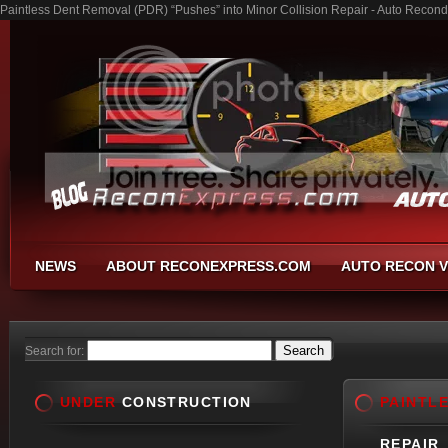
Paintless Dent Removal (PDR) “Pushes” into Minor Collision Repair - Auto Recond
NEWS
ABOUT RECONEXPRESS.COM
AUTO RECON V
Search for:
UNDER
CONSTRUCTION
PAINTL
REPAIR