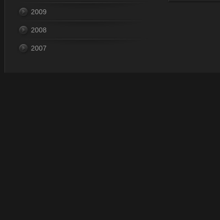
2009
Last Update
2008
2007