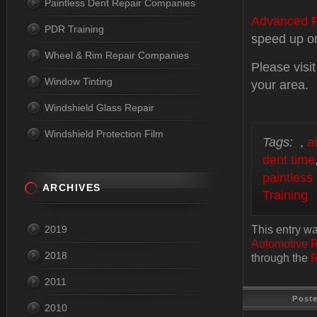
Paintless Dent Repair Companies
Advanced P
PDR Training
speed up one
Wheel & Rim Repair Companies
Please visi
Window Tinting
your area.
Windshield Glass Repair
Windshield Protection Film
Tags:
,
a
dent time
paintless
ARCHIVES
Training
2019
This entry w
Automotive 
2018
through the
R
2011
Post
2010