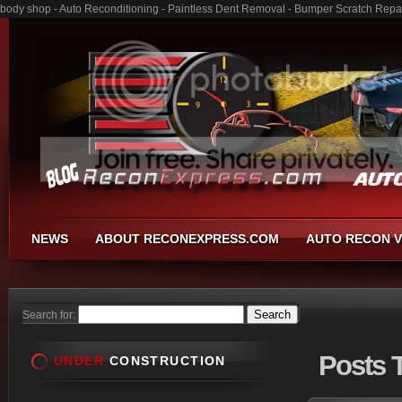
body shop - Auto Reconditioning - Paintless Dent Removal - Bumper Scratch Repa
NEWS
ABOUT RECONEXPRESS.COM
AUTO RECON V
Search for:
Posts
T
UNDER
CONSTRUCTION