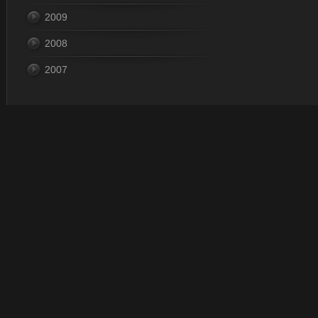
2009
2008
2007