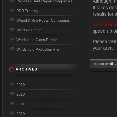
Although, n
Paintless Dent Repair Companies
It takes det
PDR Training
results for
Wheel & Rim Repair Companies
Advanced P
Window Tinting
speed up one
Windshield Glass Repair
Please visi
your area.
Windshield Protection Film
ding
Posted by
ARCHIVES
Feb 03, 
2019
2018
2011
2010