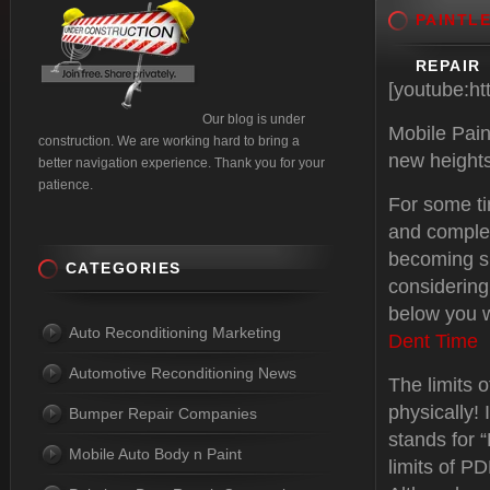
PAINTL
REPAIR
[youtube:h
Our blog is under
Mobile Pain
construction. We are working hard to bring a
new heights
better navigation experience. Thank you for your
patience.
For some t
and complex
becoming s
CATEGORIES
considering
below you w
Auto Reconditioning Marketing
Dent Time
Automotive Reconditioning News
The limits o
physically!
Bumper Repair Companies
stands for “
Mobile Auto Body n Paint
limits of P