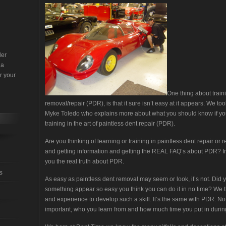
der
 a
r your
One thing about train
removal/repair (PDR), is that it sure isn’t easy at it appears. We to
Myke Toledo who explains more about what you should know if you
training in the art of paintless dent repair (PDR).
Are you thinking of learning or training in paintless dent repair 
and getting information and getting the REAL FAQ’s about PDR? In
you the real truth about PDR.
s
As easy as paintless dent removal may seem or look, it’s not. D
something appear so easy you think you can do it in no time? We t
and experience to develop such a skill. It’s the same with PDR. Not
important, who you learn from and how much time you put in during