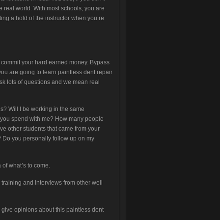
he real world. With most schools, you are
ting a hold of the instructor when you’re
ually commit your hard earned money. Bypass
ou are going to learn paintless dent repair
 Ask lots of questions and we mean real
ls? Will I be working in the same
o you spend with me? How many people
ve other students that came from your
s? Do you personally follow up on my
 of what’s to come.
 training and interviews from other well
give opinions about this paintless dent