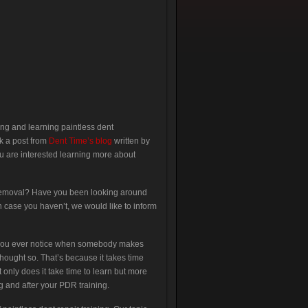
ing and learning paintless dent
ok a post from
Dent Time’s blog
written by
 are interested learning more about
or removal? Have you been looking around
 case you haven’t, we would like to inform
id you ever notice when somebody makes
hought so. That’s because it takes time
 only does it take time to learn but more
 and after your PDR training.