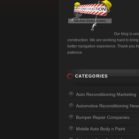
Our blog is un
construction. We are working hard to bring
better navigation experience. Thank you fo
patience.
CATEGORIES
Auto Reconditioning Marketing
Automotive Reconditioning New
Bumper Repair Companies
Mobile Auto Body n Paint