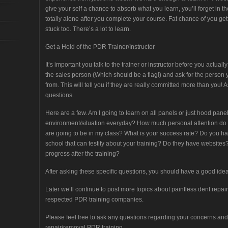
give your self a chance to absorb what you learn, you’ll forget in t
totally alone after you complete your course. Fat chance of you get
stuck too. There’s a lot to learn.
Get a Hold of the PDR Trainer/Instructor
It’s important you talk to the trainer or instructor before you act
the sales person (Which should be a flag!) and ask for the person y
from. This will tell you if they are really committed more than you!
questions.
Here are a few. Am I going to learn on all panels or just hood pane
environment/situation everyday? How much personal attention d
are going to be in my class? What is your success rate? Do you ha
school that can testify about your training? Do they have website
progress after the training?
After asking these specific questions, you should have a good idea
Later we’ll continue to post more topics about paintless dent repair
respected PDR training companies.
Please feel free to ask any questions regarding your concerns and 
repair/removal PDR training.