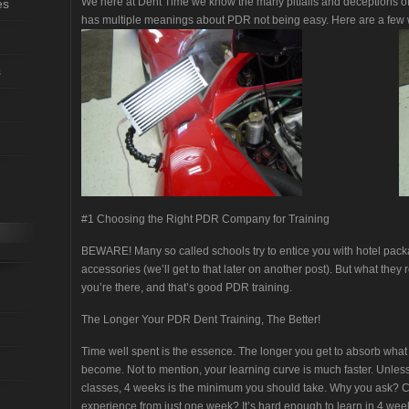
We here at Dent Time we know the many pitfalls and deceptions of p
es
has multiple meanings about PDR not being easy. Here are a few w
s
#1 Choosing the Right PDR Company for Training
BEWARE! Many so called schools try to entice you with hotel pack
accessories (we’ll get to that later on another post). But what they r
you’re there, and that’s good PDR training.
The Longer Your PDR Dent Training, The Better!
Time well spent is the essence. The longer you get to absorb what y
become. Not to mention, your learning curve is much faster. Unle
classes, 4 weeks is the minimum you should take. Why you ask? C
experience from just one week? It’s hard enough to learn in 4 weeks