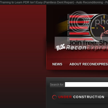
Training to Learn PDR Isn’t Easy (Paintless Dent Repair) - Auto Reconditioning -
NEWS
ABOUT RECONEXPRES
Search for:
UNDER
CONSTRUCTION