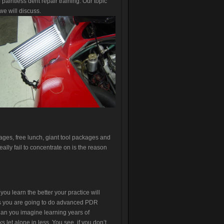
aintless dent repair training. Our topic
e will discuss.
ages, free lunch, giant tool packages and
eally fail to concentrate on is the reason
ou learn the better your practice will
ss you are going to do advanced PDR
an you imagine learning years of
 let alone in less. You see, if you don’t