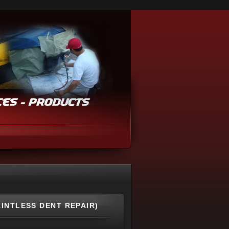
AINTLESS DENT REPAIR)