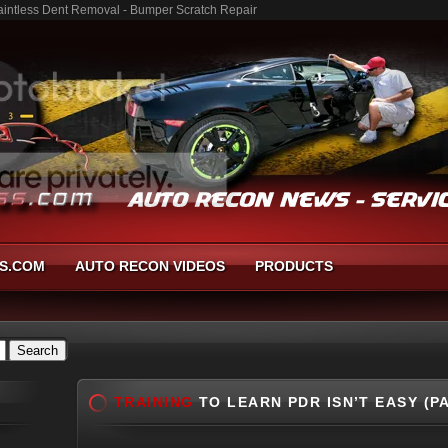
 Paintless Dent Removal - Bumper Scratch Repair
S.COM
AUTO RECON VIDEOS
PRODUCTS
TRAINING
TO LEARN PDR ISN’T EASY (P