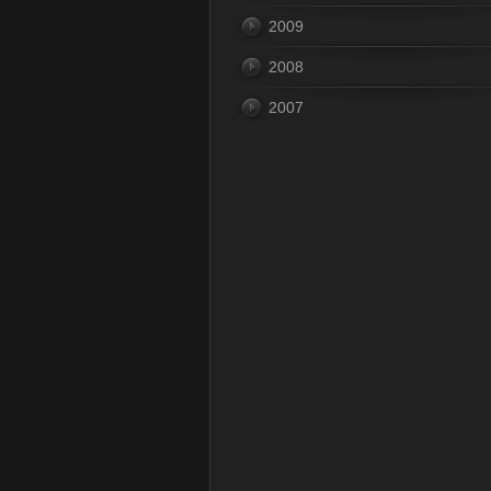
2009
2008
2007