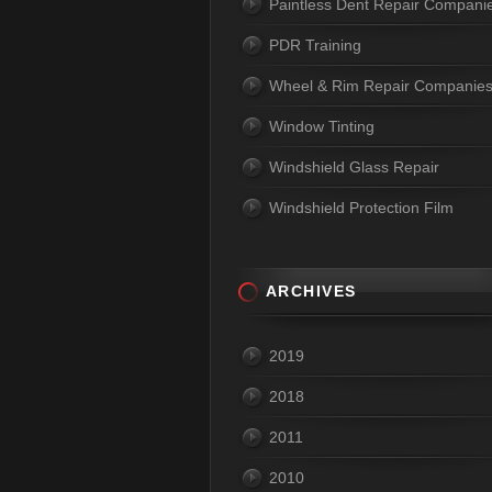
Paintless Dent Repair Compani
PDR Training
Wheel & Rim Repair Companie
Window Tinting
Windshield Glass Repair
Windshield Protection Film
ARCHIVES
2019
2018
2011
2010