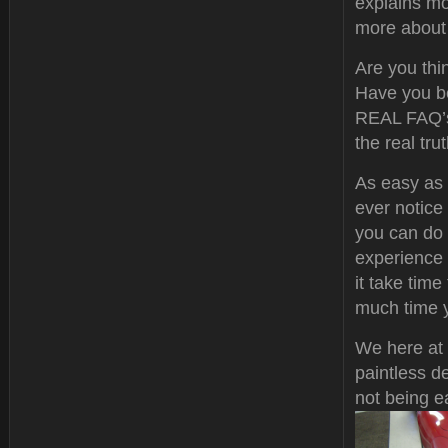
explains mo
more about t
Are you thin
Have you be
REAL FAQ’s 
the real tr
As easy as 
ever notic
you can do 
experience 
it take tim
much time y
We here at 
paintless d
not being e