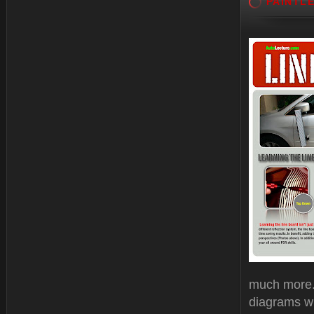
PAINTL
much more. 
diagrams wi