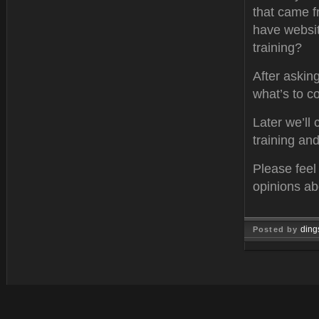
that came f
have websit
training?
After askin
what’s to c
Later we’ll
training an
Please feel
opinions ab
ding
Posted by
Oct 13, 