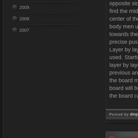
opposite si
2009
find the mi
center of t
2008
body men us
2007
towards the
precise push
Layer by la
used. Start
layer by la
previous an
the board m
board will 
the board c
ding
Posted by
Dec 12, 