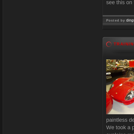
see this on
ding
Posted by
Oct 15, 
TRAINI
paintless de
We took a 