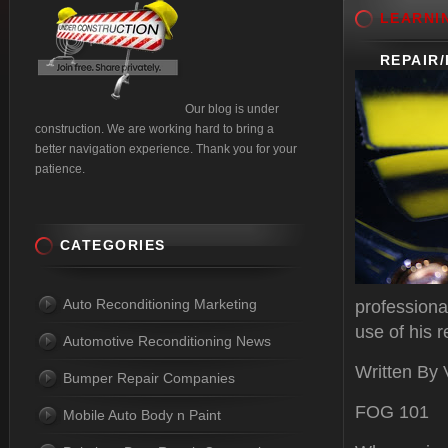
LEARNI
REPAIR
Our blog is under
construction. We are working hard to bring a
better navigation experience. Thank you for your
patience.
CATEGORIES
Auto Reconditioning Marketing
professiona
use of his r
Automotive Reconditioning News
Written By
Bumper Repair Companies
FOG 101
Mobile Auto Body n Paint