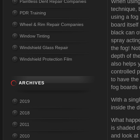
When using 
Paintless Dent Repair Companies
technique, 
PDR Training
using a fog
board itself
Wheel & Rim Repair Companies
black can o
Window Tinting
spray actin
Windshield Glass Repair
the fog! Not
depth of the
Windshield Protection Film
also helps y
controlled 
to have the
ARCHIVES
fog boards 
With a sing
2019
inside the 
2018
What happen
2011
is shaded d
and look at 
2010