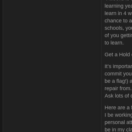
learning ye
learn in 4 w
chance to a
schools, yo
of you getti
to learn.
Get a Hold 
It’s importa
commit you
be a flag!)
repair from.
Ask lots of
Here are a 
I be workin
personal at
be in my cl