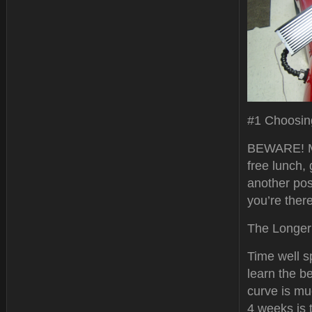
#1 Choosin
BEWARE! Man
free lunch, 
another post
you’re ther
The Longer 
Time well s
learn the b
curve is mu
4 weeks is