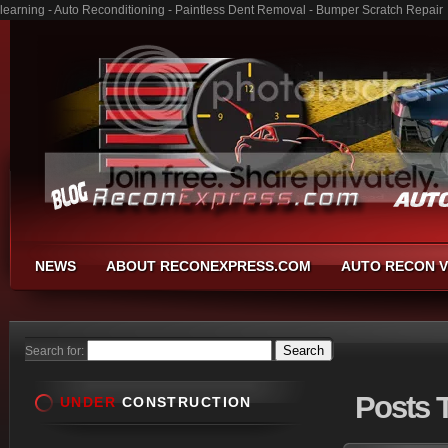
learning - Auto Reconditioning - Paintless Dent Removal - Bumper Scratch Repair
NEWS
ABOUT RECONEXPRESS.COM
AUTO RECON V
Search for:
Posts
T
UNDER
CONSTRUCTION