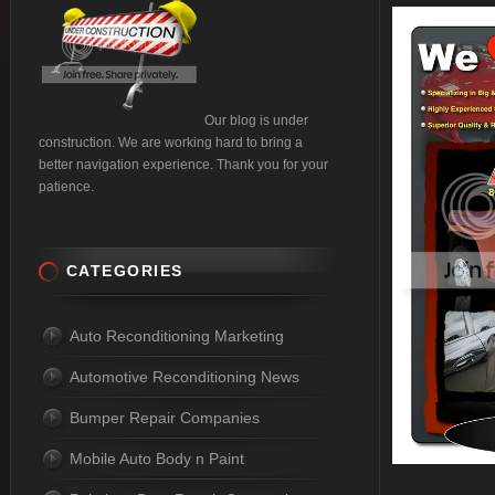
Our blog is under
construction. We are working hard to bring a
better navigation experience. Thank you for your
patience.
CATEGORIES
Auto Reconditioning Marketing
Automotive Reconditioning News
Bumper Repair Companies
Mobile Auto Body n Paint