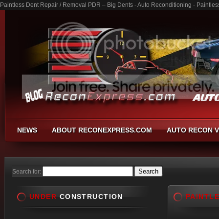
Paintless Dent Repair / Removal PDR – Big Dents - Auto Reconditioning - Paintl
NEWS
ABOUT RECONEXPRESS.COM
AUTO RECON V
Search for:
UNDER
CONSTRUCTION
PAINTL