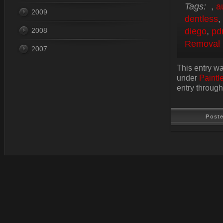
Tags:
,
a
2009
dentless
,
2008
diego
,
pd
Removal
2007
This entry w
under
Paintl
entry throug
Post
Last Update