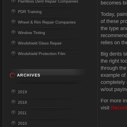
Paintless Dent Repair Companies
becomes big
PDR Training
Today, pain
of these pr
Wheel & Rim Repair Companies
the type and
Window Tinting
recommende
relies on th
Windshield Glass Repair
Big dents t
Windshield Protection Film
the right to
through the
example of
ARCHIVES
completely 
w/out payin
2019
For more i
2018
visit
Recon
2011
2010