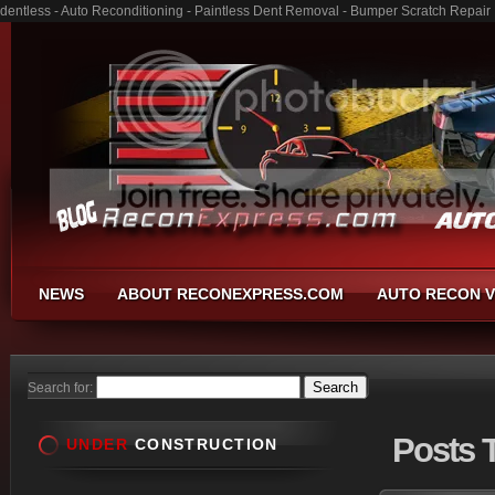
dentless - Auto Reconditioning - Paintless Dent Removal - Bumper Scratch Repair
NEWS
ABOUT RECONEXPRESS.COM
AUTO RECON V
Search for:
Posts
T
UNDER
CONSTRUCTION