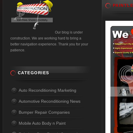
PAINTL
Our blog is under
construction. We are working hard to bring a
better navigation experience. Thank you for your
patience.
CATEGORIES
Auto Reconditioning Marketing
Automotive Reconditioning News
Bumper Repair Companies
Mobile Auto Body n Paint