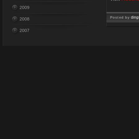
2009
ding
Posted by
2008
Dec 10, 
2007