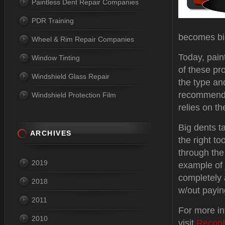
Paintless Dent Repair Companies
PDR Training
becomes big
Wheel & Rim Repair Companies
Today, pain
Window Tinting
of these pr
Windshield Glass Repair
the type and
recommende
Windshield Protection Film
relies on th
Big dents t
ARCHIVES
the right to
through the
2019
example of
completely 
2018
w/out payin
2011
For more i
2010
visit
Recon