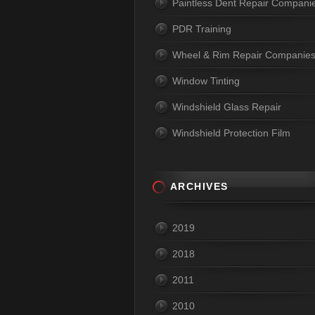
Paintless Dent Repair Compani
PDR Training
Wheel & Rim Repair Companie
Window Tinting
Windshield Glass Repair
Windshield Protection Film
ARCHIVES
2019
2018
2011
2010