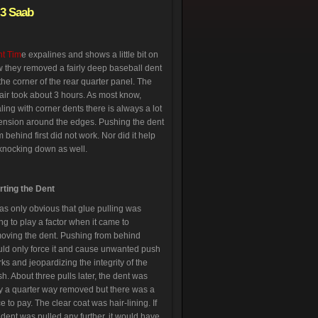
-3 Saab
t Tim
e expalines and shows a little bit on
 they removed a fairly deep baseball dent
the corner of the rear quarter panel. The
air took about 3 hours. As most know,
ling with corner dents there is always a lot
tension around the edges. Pushing the dent
m behind first did not work. Nor did it help
knocking down as well.
rting the Dent
was only obvious that glue pulling was
ng to play a factor when it came to
oving the dent. Pushing from behind
ld only force it and cause unwanted push
ks and jeopardizing the integrity of the
ish. About three pulls later, the dent was
y a quarter way removed but there was a
ce to pay. The clear coat was hair-lining. If
 dent was pulled any further, it would have