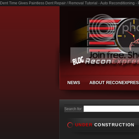
Dent Time Gives Paintless Dent Repair / Removal Tutorial - Auto Reconditioning 
NEWS
ABOUT RECONEXPRES
Search for:
UNDER
CONSTRUCTION