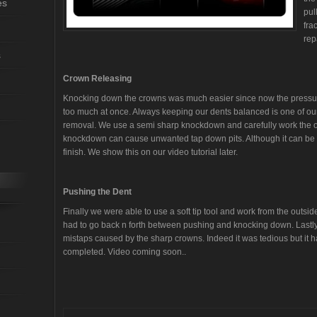
es
pul
fra
rep
s
Crown Releasing
Knocking down the crowns was much easier since now the pressure 
too much at once. Always keeping our dents balanced is one of our
removal. We use a semi sharp knockdown and carefully work the 
knockdown can cause unwanted tap down pits. Although it can be fix
finish. We show this on our video tutorial later.
Pushing the Dent
Finally we were able to use a soft tip tool and work from the outsi
had to go back n forth between pushing and knocking down. Lastly, 
mistaps caused by the sharp crowns. Indeed it was tedious but it ha
completed. Video coming soon..