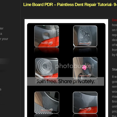
Line
Board PDR – Paintless Dent Repair Tutorial- 9
Den
how
der
on 
 a
rep
r your
dea
of 
fro
by 
Sta
It 
goi
rem
s
wou
mar
fin
onl
pri
the