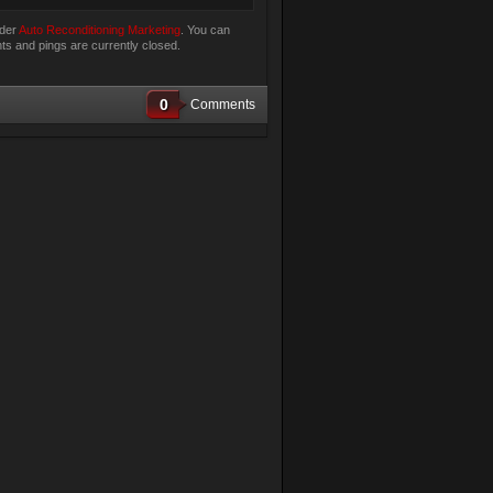
nder
Auto Reconditioning Marketing
. You can
s and pings are currently closed.
0
Comments