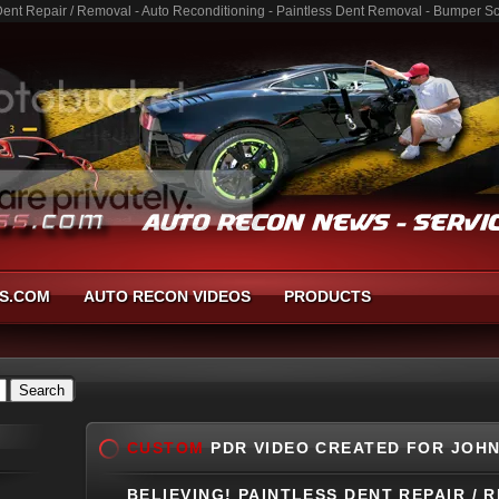
nt Repair / Removal - Auto Reconditioning - Paintless Dent Removal - Bumper Sc
S.COM
AUTO RECON VIDEOS
PRODUCTS
CUSTOM
PDR VIDEO CREATED FOR JOHN
BELIEVING! PAINTLESS DENT REPAIR / 