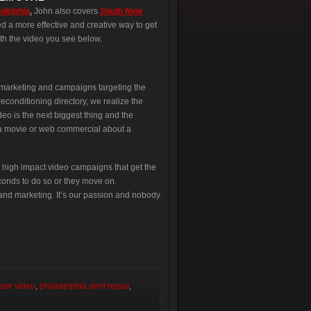
adelphia
.
John also covers
South New
d a more effective and creative way to get
th the video you see below.
l marketing and campaigns targeting the
econditioning directory, we realize the
eo is the next biggest thing and the
e a movie or web commercial about a
 high impact video campaigns that get the
econds to do so or they move on.
nd marketing. It’s our passion and nobody
pair video
,
philadelphia dent repair
,