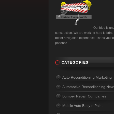
Our blog is un
construction. We are working hard to bring
better navigation experience. Thank you fo
patience.
CATEGORIES
Auto Reconditioning Marketing
Automotive Reconditioning New
Bumper Repair Companies
Mobile Auto Body n Paint