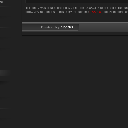
es
This entry was posted on Friday, April 11th, 2008 at 9:18 pm and is filed u
follow any responses to this entry through the
RSS 2.0
feed. Both comment
s
dingster
Posted by
Apr 11, 2008
Apr 11, 2008
Last Updated