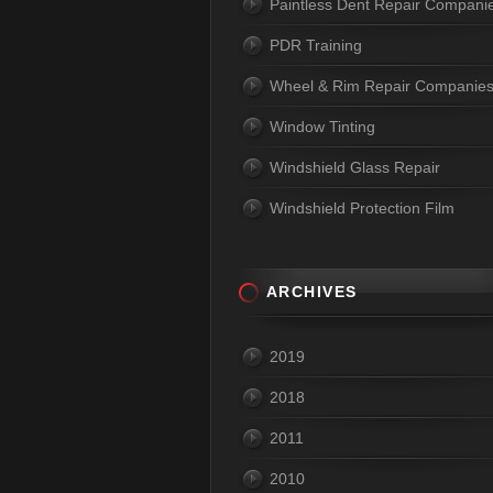
Paintless Dent Repair Compani
PDR Training
Wheel & Rim Repair Companie
Window Tinting
Windshield Glass Repair
Windshield Protection Film
ARCHIVES
2019
2018
2011
2010