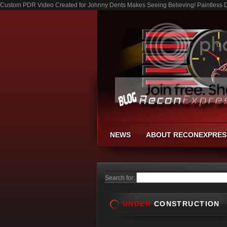
Custom PDR Video Created for Johnny Dents Makes Seeing Believing! Paintless De
NEWS
ABOUT RECONEXPRES
Search for:
UNDER
CONSTRUCTION