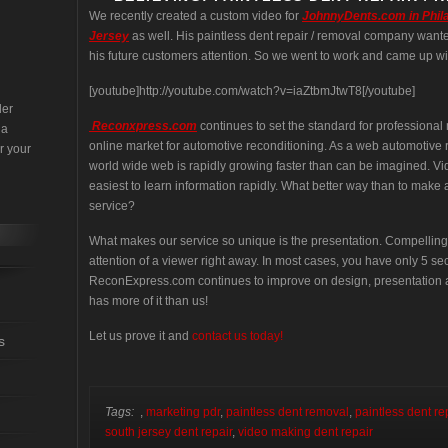
We recently created a custom video for
JohnnyDents.com in Phil
Jersey
as well. His paintless dent repair / removal company wante
his future customers attention. So we went to work and came up wi
[youtube]http://youtube.com/watch?v=iaZtbmJtwT8[/youtube]
der
Reconxpress.com
continues to set the standard for professiona
 a
online market for automotive reconditioning. As a web automotive r
r your
world wide web is rapidly growing faster than can be imagined. Vid
easiest to learn information rapidly. What better way than to mak
service?
What makes our service so unique is the presentation. Compelling
attention of a viewer right away. In most cases, you have only 5 s
ReconExpress.com continues to improve on design, presentation a
has more of it than us!
Let us prove it and
contact us today!
s
Tags:
,
marketing pdr
,
paintless dent removal
,
paintless dent re
south jersey dent repair
,
video making dent repair