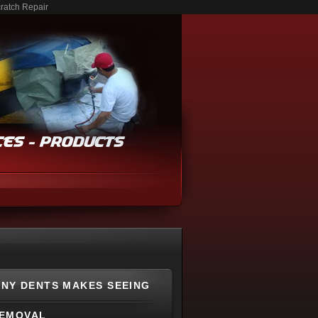
ratch Repair
NY DENTS MAKES SEEING
REMOVAL