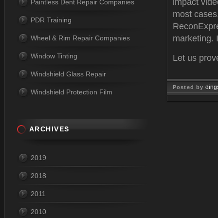
impact vide
Paintless Dent Repair Companies
most cases,
PDR Training
ReconExpre
marketing. 
Wheel & Rim Repair Companies
Window Tinting
Let us prov
Windshield Glass Repair
ding
Posted by
Windshield Protection Film
Apr 11, 
ARCHIVES
2019
2018
2011
2010