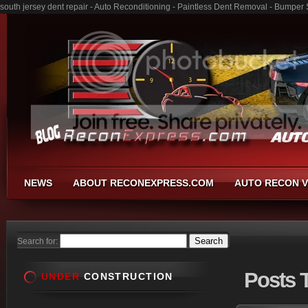
south jersey dent repair - Auto Reconditioning - Paintless Dent Removal - Bumper
NEWS
ABOUT RECONEXPRESS.COM
AUTO RECON V
Search for:
Posts
T
UNDER
CONSTRUCTION