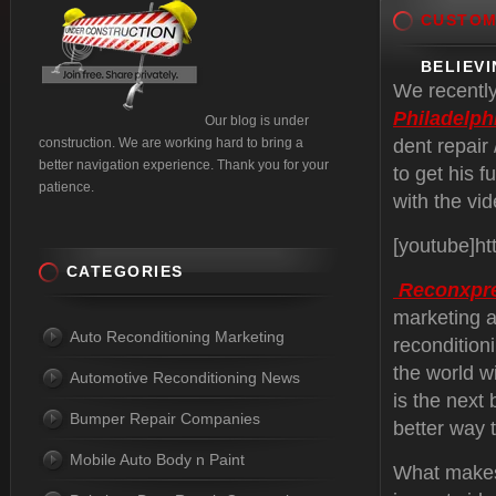
CUSTO
BELIEVI
We recently
Philadelph
Our blog is under
construction. We are working hard to bring a
dent repair
better navigation experience. Thank you for your
to get his 
patience.
with the vi
[youtube]h
CATEGORIES
Reconxpr
marketing a
Auto Reconditioning Marketing
recondition
the world w
Automotive Reconditioning News
is the next 
Bumper Repair Companies
better way 
Mobile Auto Body n Paint
What makes 