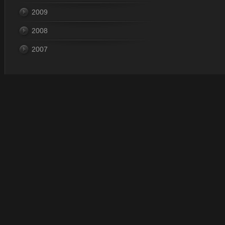
2009
2008
2007