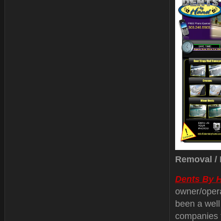
Removal / 
Dents By 
owner/oper
been a well
companies 