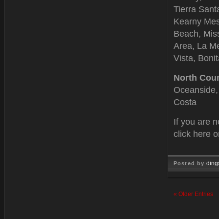
Tierra Sant
Kearny Mesa
Beach, Miss
Area, La Me
Vista, Boni
North Cou
Oceanside, 
Costa
If you are 
click here 
ding
Posted by
Feb 15, 
« Older Entries