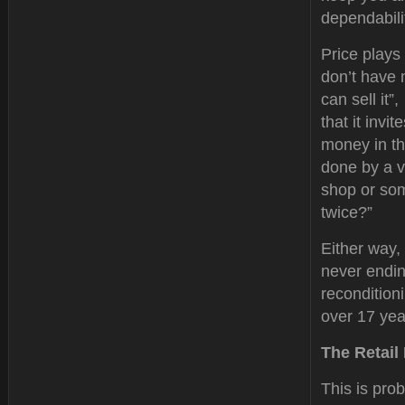
dependabilit
Price plays
don’t have 
can sell it”
that it inv
money in th
done by a v
shop or som
twice?”
Either way, 
never endin
recondition
over 17 year
The Retail
This is prob