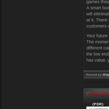
games thoug
A smart bus
will elimina
at it. There
customers o
Your future 
The moment 
different c
the low end
has value, 
ding
Posted by
Feb 21, 
BOULDE
(PDR)