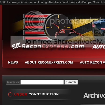
2008 February - Auto Reconditioning - Paintless Dent Removal - Bumper Scratch 
NEWS
ABOUT RECONEXPRESS.COM
AUTO RECON V
Search for:
Archiv
UNDER
CONSTRUCTION