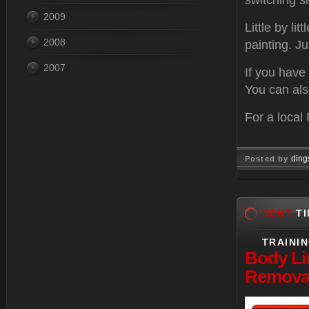
switching s
2009
Little by li
2008
painting. Ju
2007
If you have
You can also
For a local
ding
Posted by
Feb 28, 
DENT
TI
TRAINI
Body
Li
Removal