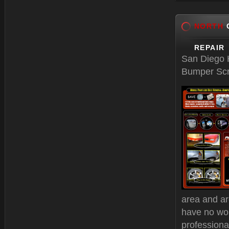
Feb 17, 
NORTH
C
REPAIR
San Diego H
Bumper Scr
area and ar
have no wo
professiona