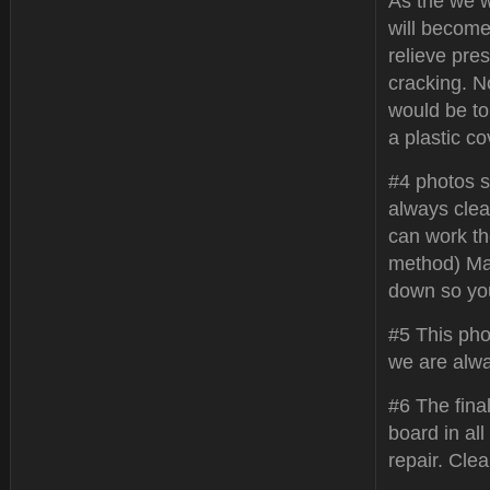
As the we w
will become
relieve pres
cracking. N
would be to 
a plastic co
#4 photos s
always clea
can work the
method) Ma
down so yo
#5 This pho
we are alwa
#6 The fina
board in all
repair. Cle