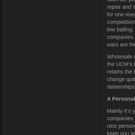
repair and 
for one rea
competition 
low balling.
companies l
wars are t
Wholesale c
the UCM’s b
retains the
change quit
delaerships
A Personal
Mainly it’s 
companies w
nice person
keep you an