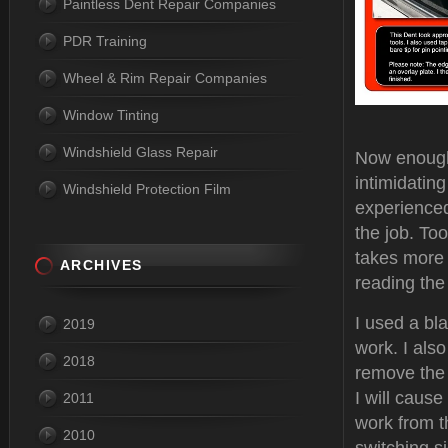
Paintless Dent Repair Companies
PDR Training
Wheel & Rim Repair Companies
Window Tinting
Windshield Glass Repair
Now enough a
intimidatin
Windshield Protection Film
experienced 
the job. To
takes more t
ARCHIVES
reading the
I used a bl
2019
work. I als
2018
remove the c
I will cause
2011
work from t
2010