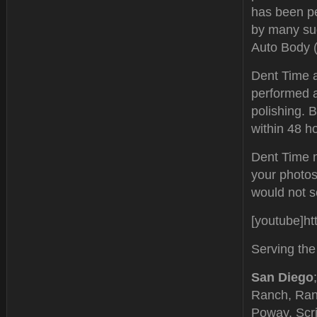
has been pe
by many su
Auto Body (
Dent Time al
performed a
polishing. 
within 48 h
Dent Time m
your photos
would not se
[youtube]h
Serving the
San Diego
Ranch, Ran
Poway, Scri