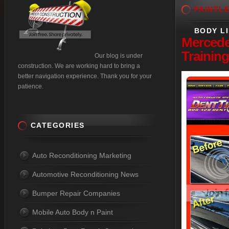
PAINTL
BODY L
Merced
Training
Our blog is under
construction. We are working hard to bring a
better navigation experience. Thank you for your
patience.
CATEGORIES
Auto Reconditioning Marketing
Automotive Reconditioning News
Bumper Repair Companies
Mobile Auto Body n Paint