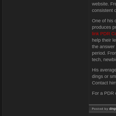
website. F
consistent q
One of his 
produces pr
link PDR C
help their 
the answer 
period. Fro
tech, newbi
His average
dings or sm
Contact him
For a PDR c
ding
Posted by