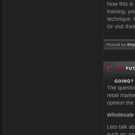
Now this is
training, y
technique. 
Or visit thei
ding
Posted by
Feb 22, 
THE
FUT
GOING?
The questio
retail mark
opinion the 
Wholesale
Lets talk a
such as; pa