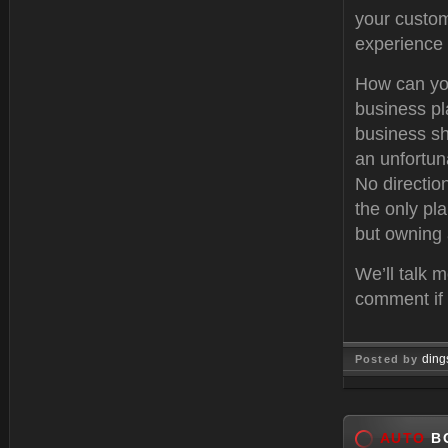
your custom
experience 
How can you
business pl
business sho
an unfortuna
No directio
the only pla
but owning 
We’ll talk m
comment if 
ding
Posted by
Feb 11, 
AUTO
BO