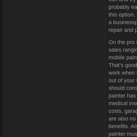
probably ea
this option
a businessp
repair and 
On the pro 
sales rangi
mobile paint
That’s good
work when i
out of your
should cons
painter has
medical ins
costs, gar
are also no
benefits. Al
painter must