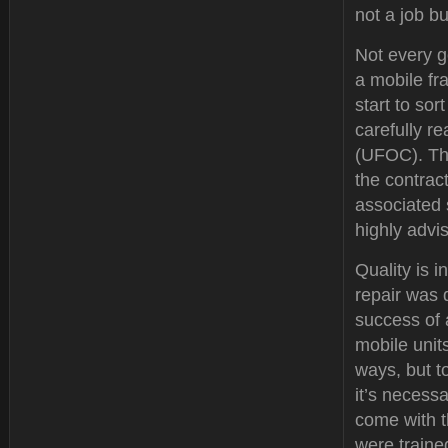
not a job b
Not every g
a mobile fr
start to so
carefully r
(UFOC). Thi
the contrac
associated 
highly advi
Quality is i
repair was 
success of 
mobile unit
ways, but to
it’s necessa
come with 
were traine