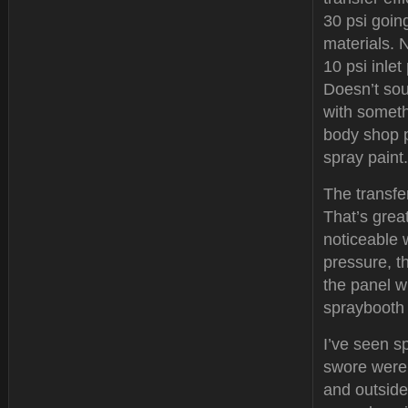
30 psi going
materials. 
10 psi inlet
Doesn’t soun
with someth
body shop p
spray paint.
The transfer
That’s great
noticeable 
pressure, t
the panel w
spraybooth 
I’ve seen s
swore were 
and outside