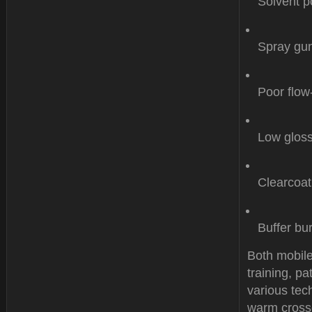
Solvent p
Spray gun
Poor flow
Low gloss
Clearcoat
Buffer bu
Both mobile
training, p
various tech
warm crossd