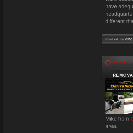
have adequa
headquarter
different t
ding
Posted by
Feb 11, 
SARASO
REMOVA
Mike from
area.