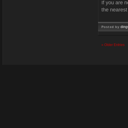
If you are n
the neares
ding
Posted by
Feb 10, 
« Older Entries