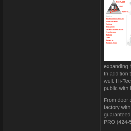
expanding h
In addition
well. Hi-Te
public with 
From door d
factory with
guaranteed.
PRO (424-