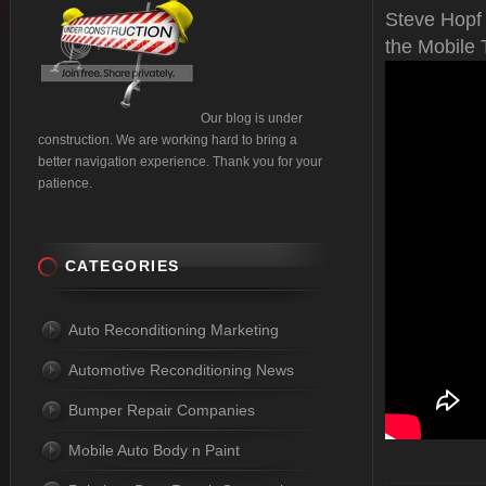
Steve Hopf
the Mobile 
Our blog is under
construction. We are working hard to bring a
better navigation experience. Thank you for your
patience.
CATEGORIES
Auto Reconditioning Marketing
Automotive Reconditioning News
Bumper Repair Companies
Mobile Auto Body n Paint