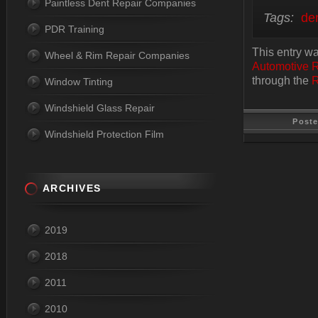
Paintless Dent Repair Companies
Tags:
den
PDR Training
This entry wa
Wheel & Rim Repair Companies
Automotive 
through the
R
Window Tinting
Windshield Glass Repair
Post
Windshield Protection Film
Last Update
ARCHIVES
2019
2018
2011
2010