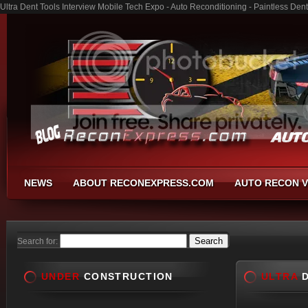
Ultra Dent Tools Interview Mobile Tech Expo - Auto Reconditioning - Paintless De
NEWS
ABOUT RECONEXPRESS.COM
AUTO RECON V
Search for:
UNDER
CONSTRUCTION
ULTRA
D