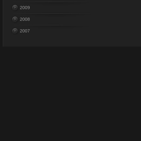
2009
2008
2007