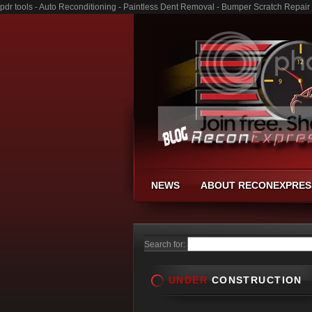
pdr tools - Auto Reconditioning - Paintless Dent Removal - Bumper Scratch Repair
NEWS
ABOUT RECONEXPRES
Search for:
UNDER
CONSTRUCTION