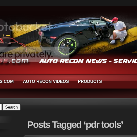
S.COM
AUTO RECON VIDEOS
PRODUCTS
Posts
Tagged ‘pdr tools’