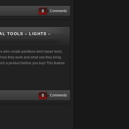
0
Comments
AL TOOLS – LIGHTS –
who create paintless dent repair tools,
te how they work and what use they bring.
touch a product before you buy! This feature
0
Comments