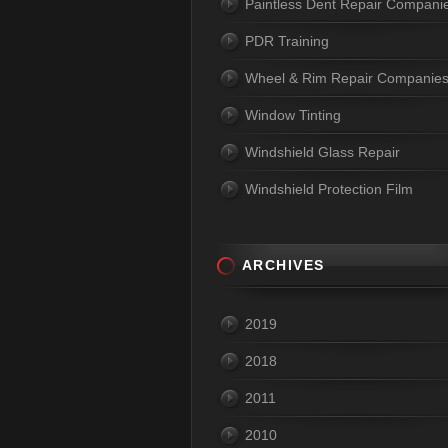
Paintless Dent Repair Compani
PDR Training
Wheel & Rim Repair Companie
Window Tinting
Windshield Glass Repair
Windshield Protection Film
ARCHIVES
2019
2018
2011
2010