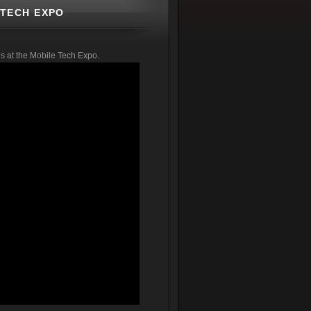
 TECH EXPO
s at the Mobile Tech Expo.