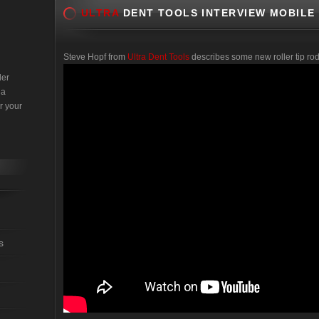
ULTRA
DENT TOOLS INTERVIEW MOBILE
Steve Hopf from
Ultra Dent Tools
describes some new roller tip rod
der
 a
r your
s