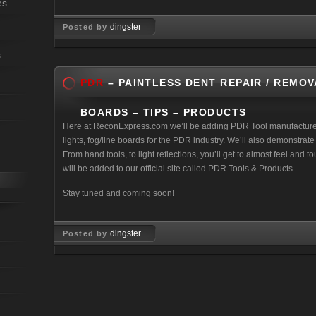
es
dingster
Posted by
Feb 18, 2011
s
PDR
– PAINTLESS DENT REPAIR / REMOV
BOARDS – TIPS – PRODUCTS
Here at ReconExpress.com we’ll be adding PDR Tool manufactures 
lights, fog/line boards for the PDR industry. We’ll also demonstra
From hand tools, to light reflections, you’ll get to almost feel and 
will be added to our official site called PDR Tools & Products.
Stay tuned and coming soon!
dingster
Posted by
Mar 27, 2008