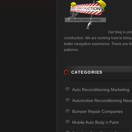
Our blog is un
construction. We are working hard to bring
better navigation experience. Thank you fo
patience.
CATEGORIES
Auto Reconditioning Marketing
Automotive Reconditioning New
Bumper Repair Companies
Mobile Auto Body n Paint