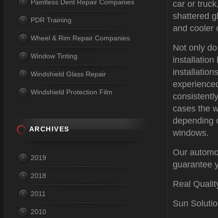
Paintless Dent Repair Companies
car or truc
shattered gl
PDR Training
and cooler 
Wheel & Rim Repair Companies
Not only do
Window Tinting
installatio
installation
Windshield Glass Repair
experienced
Windshield Protection Film
consistentl
cases the w
depending o
ARCHIVES
windows.
Our automot
2019
guarantee y
2018
Real Qualit
2011
Sun Solutio
2010