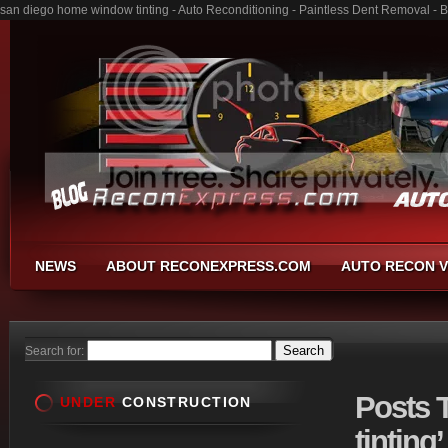
san diego home window tinting - Auto Reconditioning - Paintless Dent Removal - 
NEWS
ABOUT RECONEXPRESS.COM
AUTO RECON V
Search for:
Posts
T
UNDER
CONSTRUCTION
tinting’