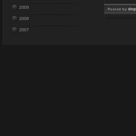
2009
ding
Posted by
2008
Jan 07, 
2007