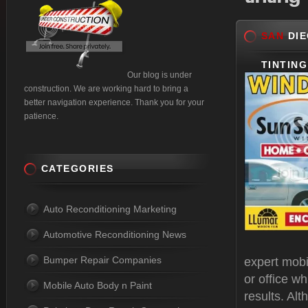
SAN
DIE
TINTING
Our blog is under
construction. We are working hard to bring a
better navigation experience. Thank you for your
patience.
CATEGORIES
Auto Reconditioning Marketing
Automotive Reconditioning News
Bumper Repair Companies
expert mobi
or office w
Mobile Auto Body n Paint
results. Alt