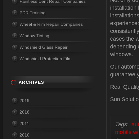
Not only do
Paintless Dent Repair Companies
installatio
PDR Training
installation
experienced
Wheel & Rim Repair Companies
consistentl
Window Tinting
cases the w
depending o
Windshield Glass Repair
windows.
Windshield Protection Film
Our automot
guarantee y
ARCHIVES
Real Qualit
Sun Solutio
2019
2018
2011
Tags:
au
mobile wi
2010