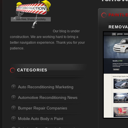
PAINTL
REMOVA
Our blog is under
construction. We are working hard to bring a
better navigation experience. Thank you for your
patience.
CATEGORIES
Auto Reconditioning Marketing
Automotive Reconditioning News
Bumper Repair Companies
Mobile Auto Body n Paint