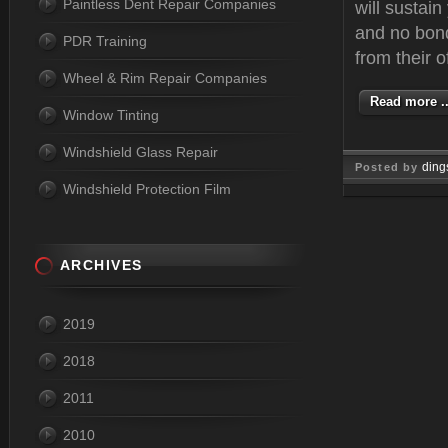
Paintless Dent Repair Companies
will sustai
and no bond
PDR Training
from their o
Wheel & Rim Repair Companies
Read more ..
Window Tinting
Windshield Glass Repair
ding
Posted by
Windshield Protection Film
Mar 06, 
ARCHIVES
2019
2018
2011
2010