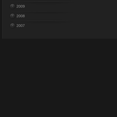
2009
2008
2007