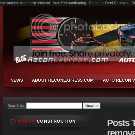
sacramento door dent removal - Auto Reconditioning - Paintless Dent Removal - 
NEWS
ABOUT RECONEXPRESS.COM
AUTO RECON V
Search for:
Posts
T
UNDER
CONSTRUCTION
remova