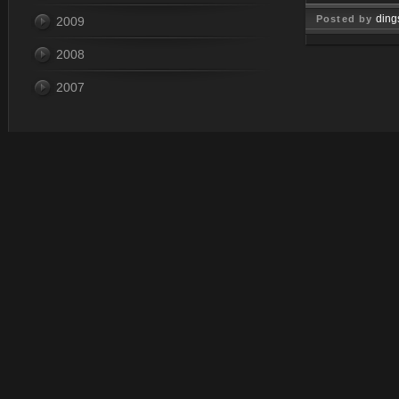
ding
Posted by
2009
Jan 30, 
2008
2007