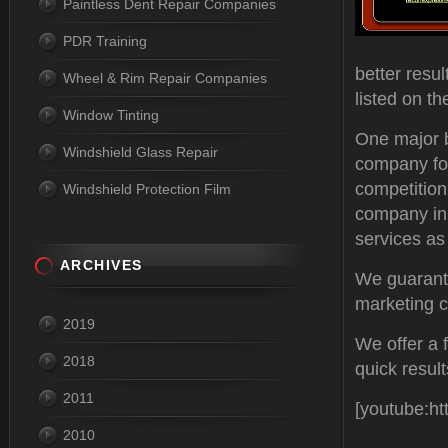
Paintless Dent Repair Companies
PDR Training
better resu
Wheel & Rim Repair Companies
listed on th
Window Tinting
One major be
Windshield Glass Repair
company for
competition
Windshield Protection Film
company in 
services as 
ARCHIVES
We guarante
marketing c
2019
We offer a 
2018
quick resul
2011
[youtube:h
2010