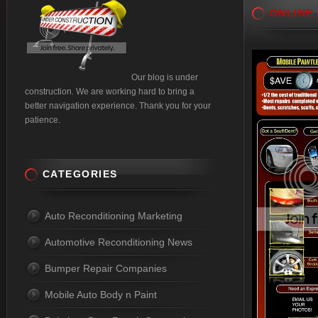
ONLINE
Our blog is under
construction. We are working hard to bring a
better navigation experience. Thank you for your
patience.
CATEGORIES
Auto Reconditioning Marketing
Automotive Reconditioning News
Bumper Repair Companies
Mobile Auto Body n Paint