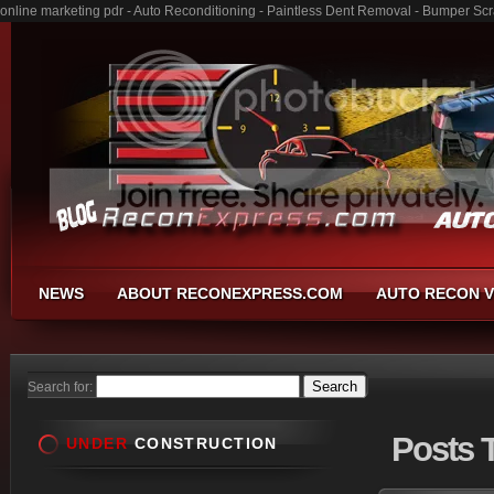
online marketing pdr - Auto Reconditioning - Paintless Dent Removal - Bumper Sc
NEWS
ABOUT RECONEXPRESS.COM
AUTO RECON V
Search for:
Posts
T
UNDER
CONSTRUCTION