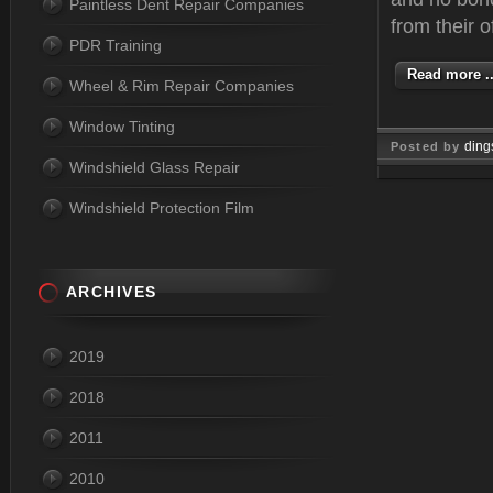
Paintless Dent Repair Companies
from their o
PDR Training
Read more ..
Wheel & Rim Repair Companies
Window Tinting
ding
Posted by
Windshield Glass Repair
Mar 06, 
Windshield Protection Film
ARCHIVES
2019
2018
2011
2010