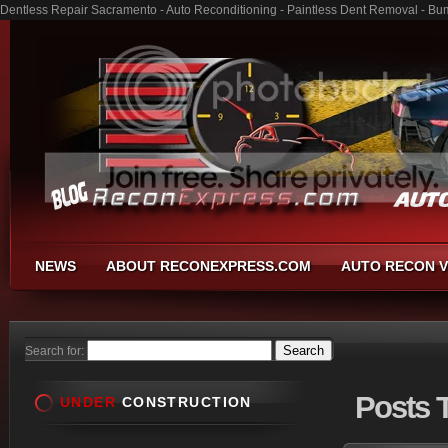
Dentless Repair Sacramento - Auto Reconditioning - Paintless Dent Removal - Bu
NEWS
ABOUT RECONEXPRESS.COM
AUTO RECON V
Search for:
Posts
T
UNDER
CONSTRUCTION