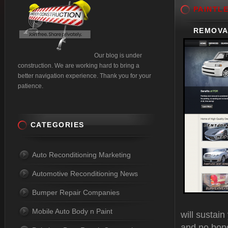
PAINTL
REMOVA
Our blog is under
construction. We are working hard to bring a
better navigation experience. Thank you for your
patience.
CATEGORIES
Auto Reconditioning Marketing
Automotive Reconditioning News
Bumper Repair Companies
Mobile Auto Body n Paint
will sustai
and no bond