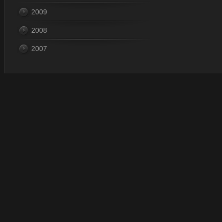
2009
2008
2007