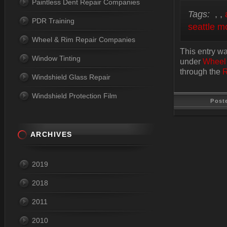
Paintless Dent Repair Companies
Tags:
,
,
PDR Training
seattle m
Wheel & Rim Repair Companies
This entry w
Window Tinting
under
Wheel
through the
R
Windshield Glass Repair
Windshield Protection Film
Post
ARCHIVES
Last Update
2019
2018
2011
2010