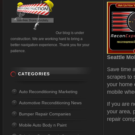
Our blog is under
construction. We are working hard to bring a
better navigation experience. Thank you for your
patience.
Seattle Mo
Save time a
CATEGORIES
scrapes to 
your home o
mobile wheel
Auto Reconditioning Marketing
Automotive Reconditioning News
If you are 
your area, 
Bumper Repair Companies
repair com
Mobile Auto Body n Paint