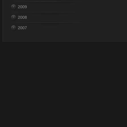
2009
2008
2007