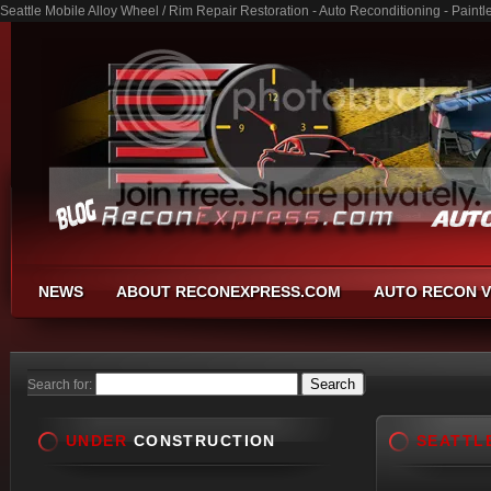
Seattle Mobile Alloy Wheel / Rim Repair Restoration - Auto Reconditioning - Pain
NEWS
ABOUT RECONEXPRESS.COM
AUTO RECON V
Search for:
UNDER
CONSTRUCTION
SEATTL