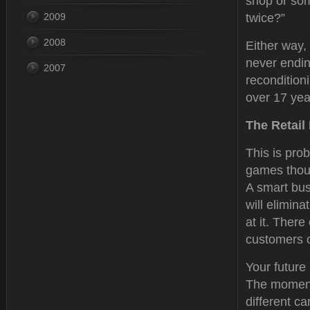
shop or som
2009
twice?”
2008
Either way, 
never endin
2007
recondition
over 17 year
The Retail
This is prob
games thoug
A smart bus
will elimina
at it. There
customers o
Your future 
The moment 
different c