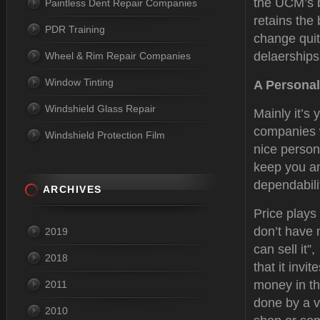
the UCM’s b
Paintless Dent Repair Companies
retains the
PDR Training
change quit
delaerships
Wheel & Rim Repair Companies
Window Tinting
A Personal
Windshield Glass Repair
Mainly it’s 
companies w
Windshield Protection Film
nice person
keep you an
dependabilit
ARCHIVES
Price plays
don’t have 
2019
can sell it”
2018
that it inv
money in th
2011
done by a v
2010