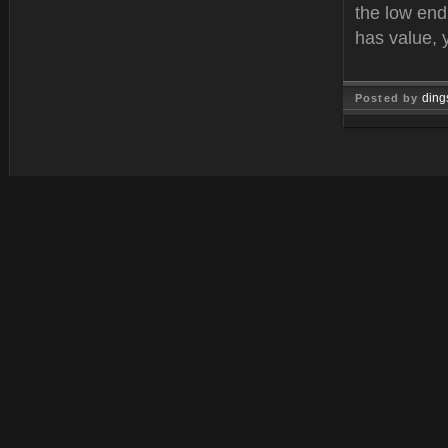
the low end
has value, 
ding
Posted by
Feb 21, 