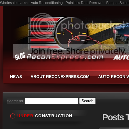
Wholesale market - Auto Reconditioning - Paintless Dent Removal - Bumper Scrat
NEWS
ABOUT RECONEXPRESS.COM
AUTO RECON V
Search for:
Posts
T
UNDER
CONSTRUCTION