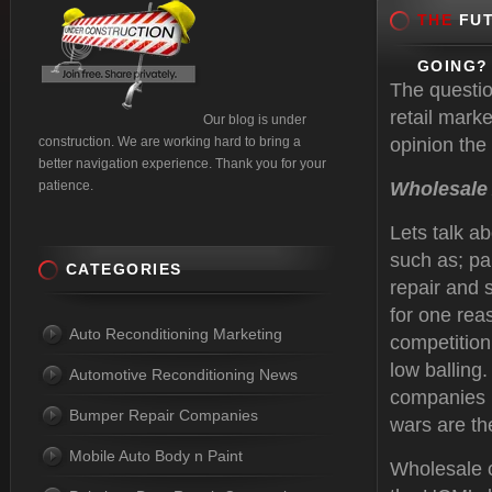
THE
FUT
GOING?
The questio
retail mark
Our blog is under
construction. We are working hard to bring a
opinion the 
better navigation experience. Thank you for your
patience.
Wholesale
Lets talk a
such as; pa
CATEGORIES
repair and 
for one rea
Auto Reconditioning Marketing
competition 
low balling.
Automotive Reconditioning News
companies l
Bumper Repair Companies
wars are t
Mobile Auto Body n Paint
Wholesale c