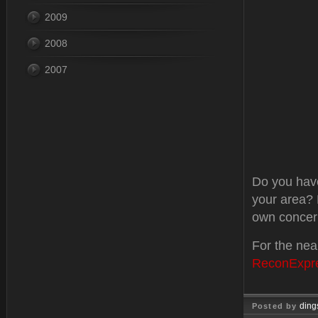
2009
2008
2007
Do you have
your area? 
own concer
For the nea
ReconExpr
ding
Posted by