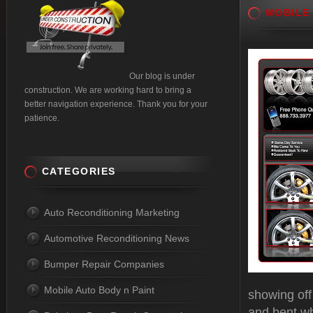
MOBILE
Our blog is under
construction. We are working hard to bring a
better navigation experience. Thank you for your
patience.
CATEGORIES
Auto Reconditioning Marketing
Automotive Reconditioning News
Bumper Repair Companies
Mobile Auto Body n Paint
showing off
and bent wh