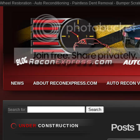
Wheel Restoration - Auto Reconditioning - Paintless Dent Removal - Bumper Scrat
NEWS
ABOUT RECONEXPRESS.COM
AUTO RECON V
Search for:
Posts
T
UNDER
CONSTRUCTION