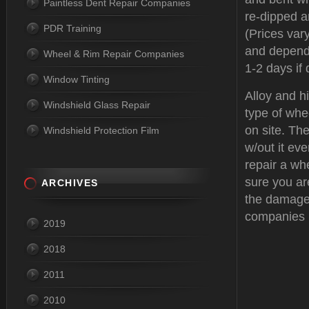
Paintless Dent Repair Companies
re-dipped a
PDR Training
(Prices var
and depend
Wheel & Rim Repair Companies
1-2 days if 
Window Tinting
Alloy and h
Windshield Glass Repair
type of whe
on site. The
Windshield Protection Film
w/out it eve
repair a wh
sure you ar
ARCHIVES
the damage
companies 
2019
2018
2011
2010