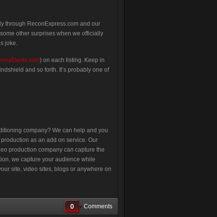
sly through ReconExpress.com and our
some other surprises when we officially
s joke.
hnnyDents.com
) on each listing. Keep in
ndshield and so forth. It’s probably one of
nditioning company? We can help and you
o production as an add on service. Our
video production company can capture the
ation, we capture your audience while
our site, video sites, blogs or anywhere on
0
Comments