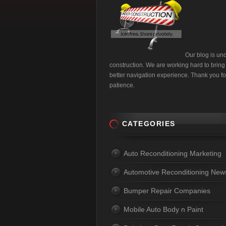
Our blog is un
construction. We are working hard to bring
better navigation experience. Thank you fo
patience.
CATEGORIES
Auto Reconditioning Marketing
Automotive Reconditioning New
Bumper Repair Companies
Mobile Auto Body n Paint