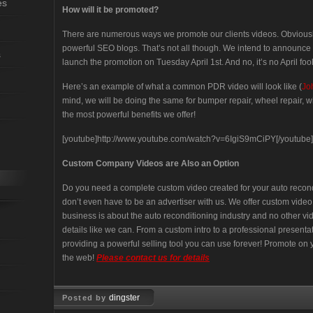
es
How will it be promoted?
There are numerous ways we promote our clients videos. Obviou
powerful SEO blogs. That’s not all though. We intend to announce 
s
launch the promotion on Tuesday April 1st. And no, it’s no April fool
Here’s an example of what a common PDR video will look like (
Jo
mind, we will be doing the same for bumper repair, wheel repair, wi
the most powerful benefits we offer!
[youtube]http://www.youtube.com/watch?v=6IgiS9mCiPY[/youtube]
Custom Company Videos are Also an Option
Do you need a complete custom video created for your auto reco
don’t even have to be an advertiser with us. We offer custom vide
business is about the auto reconditioning industry and no other 
details like we can. From a custom intro to a professional present
providing a powerful selling tool you can use forever! Promote on y
the web!
Please contact us for details
dingster
Posted by