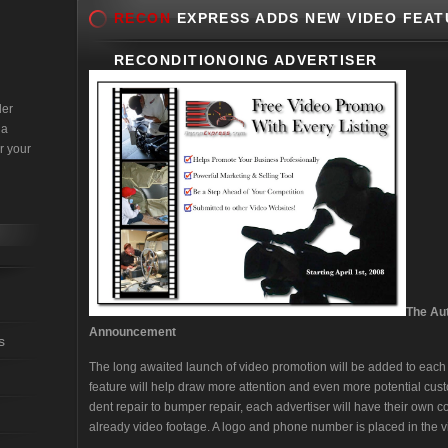
RECON
EXPRESS ADDS NEW VIDEO FEAT
RECONDITIONOING ADVERTISER
der
 a
r your
The Au
Announcement
s
The long awaited launch of video promotion will be added to each a
feature will help draw more attention and even more potential cust
dent repair to bumper repair, each advertiser will have their own 
already video footage. A logo and phone number is placed in the 