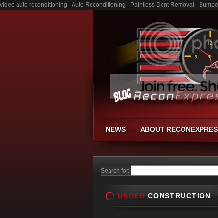
video auto reconditioning - Auto Reconditioning - Paintless Dent Removal - Bumpe
NEWS
ABOUT RECONEXPRES
Search for:
UNDER
CONSTRUCTION