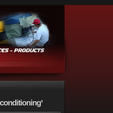
conditioning’