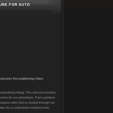
URE FOR AUTO
tomotive Reconditionin
g Video
dvertising listing. This new and exciting
omers for our advertisers. From paintless
company video that is created through our
video for a customized company look.