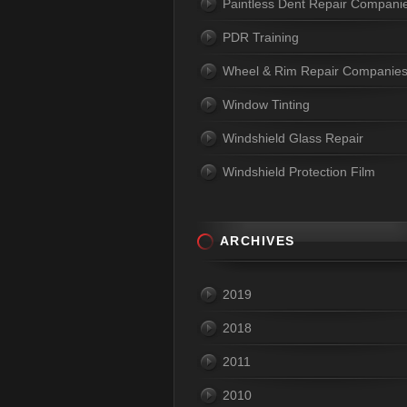
Paintless Dent Repair Compani
PDR Training
Wheel & Rim Repair Companie
Window Tinting
Windshield Glass Repair
Windshield Protection Film
ARCHIVES
2019
2018
2011
2010