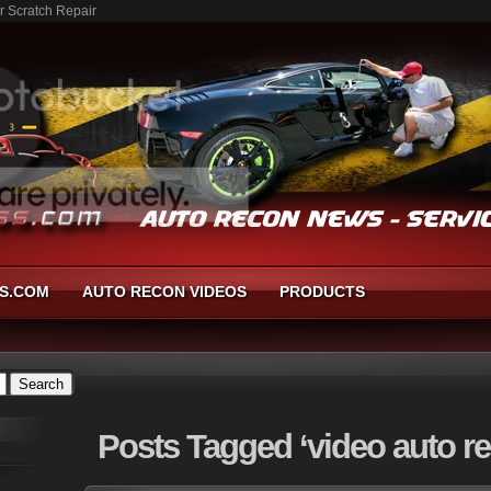
r Scratch Repair
S.COM
AUTO RECON VIDEOS
PRODUCTS
Posts
Tagged ‘video auto re