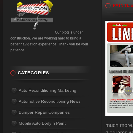
PAINTL
Our blog is under
construction. We are working hard to bring a
better navigation experience. Thank you for your
patience.
CATEGORIES
Auto Reconditioning Marketing
Automotive Reconditioning News
Bumper Repair Companies
Mobile Auto Body n Paint
much more. 
diagrams wi