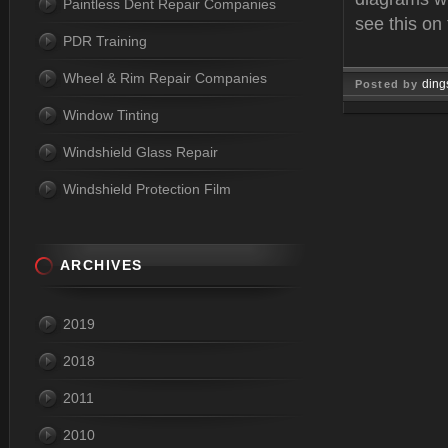
Paintless Dent Repair Companies
see this on
PDR Training
Wheel & Rim Repair Companies
ding
Posted by
Window Tinting
Oct 15, 
Windshield Glass Repair
Windshield Protection Film
ARCHIVES
2019
2018
2011
2010