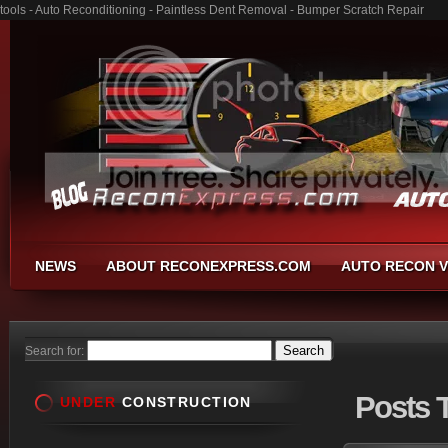
tools - Auto Reconditioning - Paintless Dent Removal - Bumper Scratch Repair
NEWS
ABOUT RECONEXPRESS.COM
AUTO RECON V
Search for:
Posts
T
UNDER
CONSTRUCTION