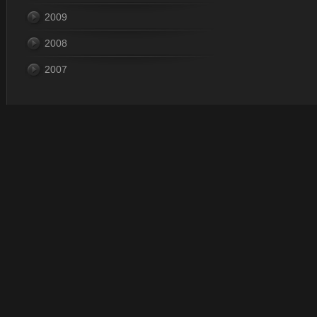
2009
2008
2007