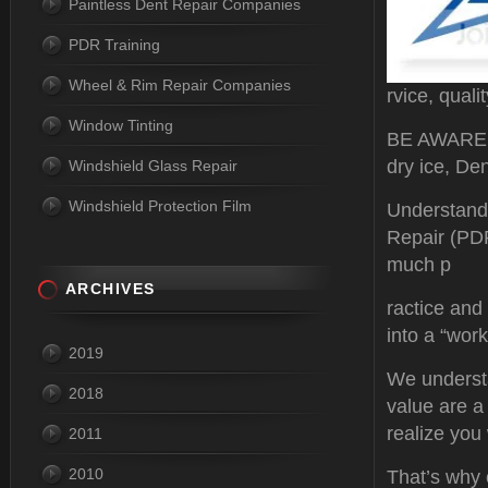
Paintless Dent Repair Companies
PDR Training
Wheel & Rim Repair Companies
rvice, quali
Window Tinting
BE AWARE P
dry ice, Den
Windshield Glass Repair
Windshield Protection Film
Understand
Repair (PDR)
much p
ARCHIVES
ractice and
into a “work 
2019
We understa
2018
value are a
realize you 
2011
2010
That’s why o