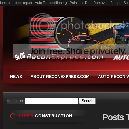
temecual dent repair - Auto Reconditioning - Paintless Dent Removal - Bumper Sc
NEWS
ABOUT RECONEXPRESS.COM
AUTO RECON V
Search for:
Posts
T
UNDER
CONSTRUCTION