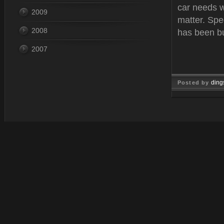
car needs w
2009
matter. Spe
2008
has been bu
2007
ding
Posted by
Feb 12, 