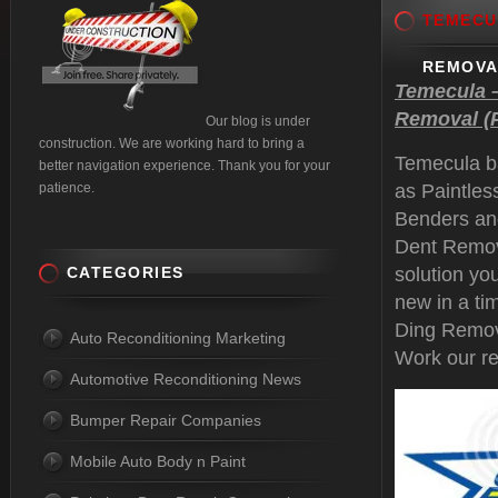
TEMECU
REMOVA
Temecula –
Removal (P
Our blog is under
construction. We are working hard to bring a
Temecula b
better navigation experience. Thank you for your
patience.
as Paintle
Benders an
Dent Remova
CATEGORIES
solution yo
new in a ti
Ding Remov
Auto Reconditioning Marketing
Work our re
Automotive Reconditioning News
Bumper Repair Companies
Mobile Auto Body n Paint