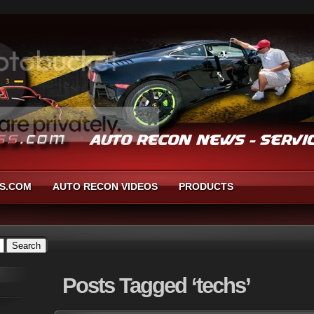
S.COM
AUTO RECON VIDEOS
PRODUCTS
Posts
Tagged ‘techs’