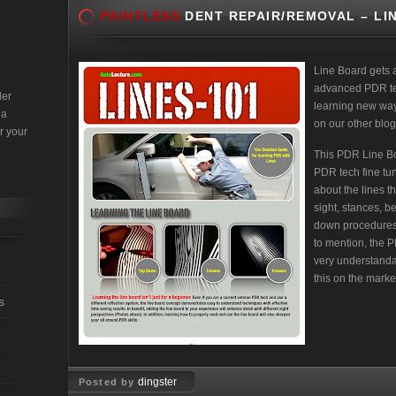
PAINTLESS
DENT REPAIR/REMOVAL – LI
Line Board gets 
advanced PDR tec
der
learning new ways
 a
on our other blog
r your
This PDR Line Bo
PDR tech fine tune
about the lines t
sight, stances, b
down procedures
to mention, the 
very understanda
this on the marke
s
dingster
Posted by