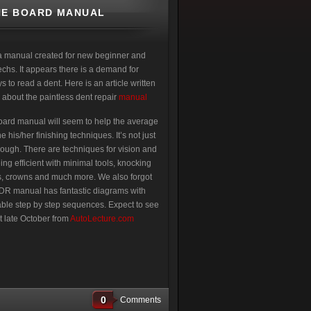
NE BOARD MANUAL
a manual created for new beginner and
hs. It appears there is a demand for
 to read a dent. Here is an article written
 about the paintless dent repair
manual
ard manual will seem to help the average
 his/her finishing techniques. It’s not just
hough. There are techniques for vision and
eing efficient with minimal tools, knocking
, crowns and much more. We also forgot
PDR manual has fantastic diagrams with
ble step by step sequences. Expect to see
t late October from
AutoLecture.com
0
Comments