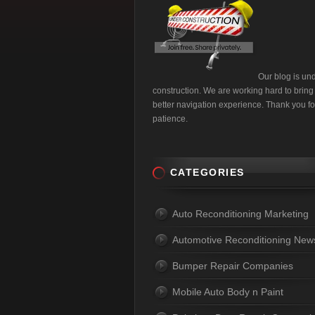
Our blog is un
construction. We are working hard to bring
better navigation experience. Thank you fo
patience.
CATEGORIES
Auto Reconditioning Marketing
Automotive Reconditioning New
Bumper Repair Companies
Mobile Auto Body n Paint