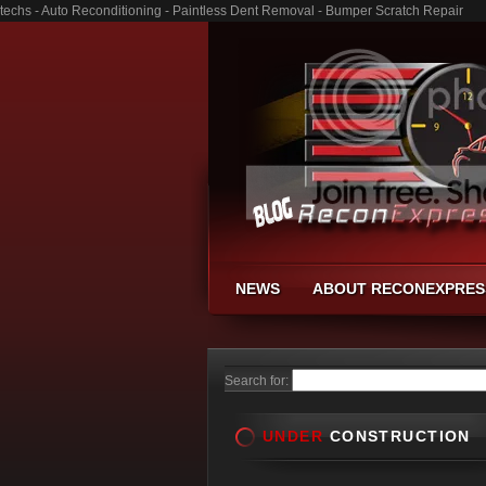
techs - Auto Reconditioning - Paintless Dent Removal - Bumper Scratch Repair
NEWS
ABOUT RECONEXPRES
Search for:
UNDER
CONSTRUCTION