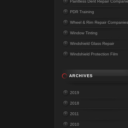
Paintless Dent Repair Compani
PDR Training
Wheel & Rim Repair Companie
Window Tinting
Windshield Glass Repair
Windshield Protection Film
ARCHIVES
2019
2018
2011
2010