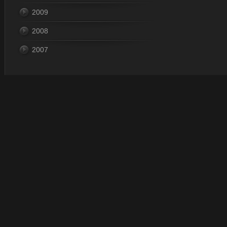
2009
2008
2007