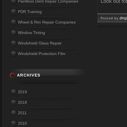
Look out fo
Paintless Dent Repair Companies
PDR Training
ding
Posted by
Wheel & Rim Repair Companies
Mar 29, 
Window Tinting
Windshield Glass Repair
Windshield Protection Film
ARCHIVES
2019
2018
2011
2010