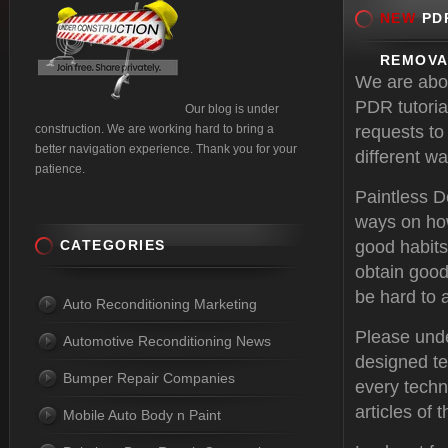
NEW
PDR
REMOVA
We are abou
PDR tutoria
Our blog is under
construction. We are working hard to bring a
requests to
better navigation experience. Thank you for your
different w
patience.
Paintless 
ways on how
CATEGORIES
good habits
obtain good
be hard to a
Auto Reconditioning Marketing
Please unde
Automotive Reconditioning News
designed te
Bumper Repair Companies
every techni
articles of
Mobile Auto Body n Paint