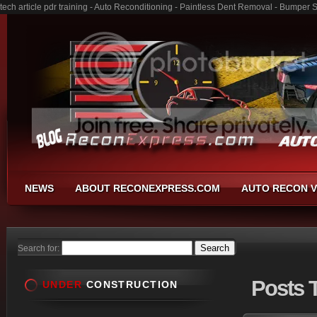
tech article pdr training - Auto Reconditioning - Paintless Dent Removal - Bumper 
NEWS
ABOUT RECONEXPRESS.COM
AUTO RECON V
Search for:
Posts
T
UNDER
CONSTRUCTION