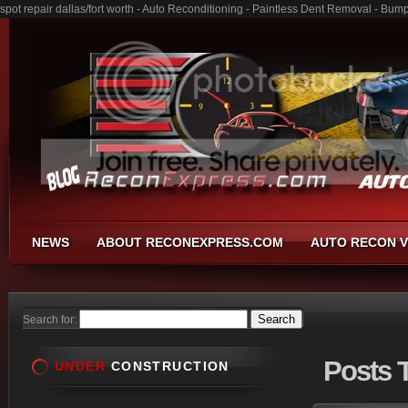
spot repair dallas/fort worth - Auto Reconditioning - Paintless Dent Removal - Bum
NEWS
ABOUT RECONEXPRESS.COM
AUTO RECON V
Search for:
Posts
T
UNDER
CONSTRUCTION