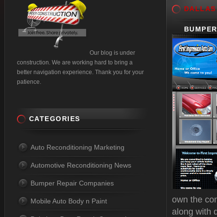
DALLAS
BUMPER
Our blog is under
construction. We are working hard to bring a
better navigation experience. Thank you for your
patience.
CATEGORIES
Auto Reconditioning Marketing
Automotive Reconditioning News
Bumper Repair Companies
own the com
Mobile Auto Body n Paint
along with 