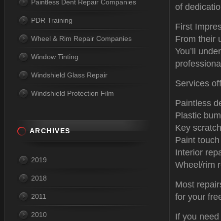
Paintless Dent Repair Companies
of dedicati
PDR Training
First Impre
From their 
Wheel & Rim Repair Companies
You’ll unde
Window Tinting
professiona
Windshield Glass Repair
Services of
Windshield Protection Film
Paintless d
Plastic bum
Key scratch
ARCHIVES
Paint touch
Interior repa
2019
Wheel/rim r
2018
Most repair
for your fr
2011
2010
If you need