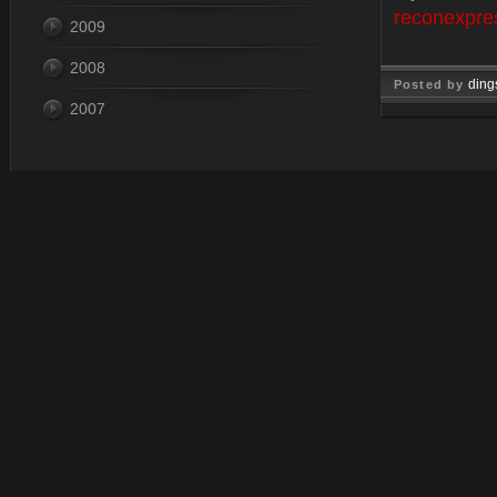
reconexpre
2009
2008
ding
Posted by
2007
Nov 26, 