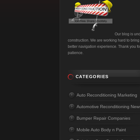
Our blog is un
construction. We are working hard to bring
better navigation experience. Thank you fo
patience.
CATEGORIES
Auto Reconditioning Marketing
Automotive Reconditioning New
Bumper Repair Companies
Mobile Auto Body n Paint