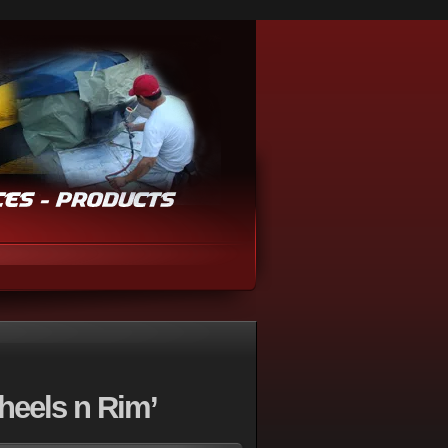
heels n Rim’