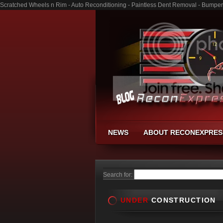
Scratched Wheels n Rim - Auto Reconditioning - Paintless Dent Removal - Bumper
NEWS
ABOUT RECONEXPRES
Search for:
UNDER
CONSTRUCTION