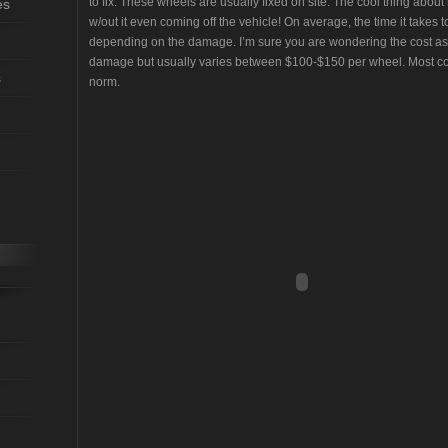
to fix. These wheels are usually fixed on site. The cool thing about
es
w/out it even coming off the vehicle! On average, the time it takes
depending on the damage. I’m sure you are wondering the cost as
damage but usually varies between $100-$150 per wheel. Most c
s
norm.