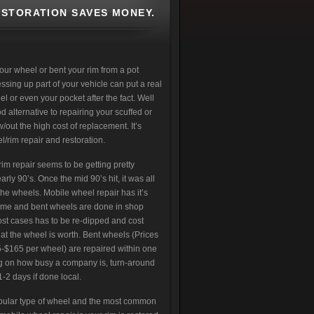
ESTORATION SAVES MONEY.
our wheel or bent your rim from a pot
ing up part of your vehicle can put a real
l or even your pocket after the fact. Well
od alternative to repairing your scuffed or
out the high cost of replacement. It’s
/rim repair and restoration.
im repair seems to be getting pretty
arly 90’s. Once the mid 90’s hit, it was all
the wheels. Mobile wheel repair has it’s
rome and bent wheels are done in shop
st cases has to be re-dipped and cost
t the wheel is worth. Bent wheels (Prices
-$165 per wheel) are repaired within one
 on how busy a company is, turn-around
-2 days if done local.
pular type of wheel and the most common