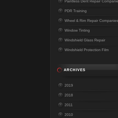
Paintless Dent Repair Compani
PDR Training
Wheel & Rim Repair Companie
Window Tinting
Windshield Glass Repair
Windshield Protection Film
ARCHIVES
2019
2018
2011
2010