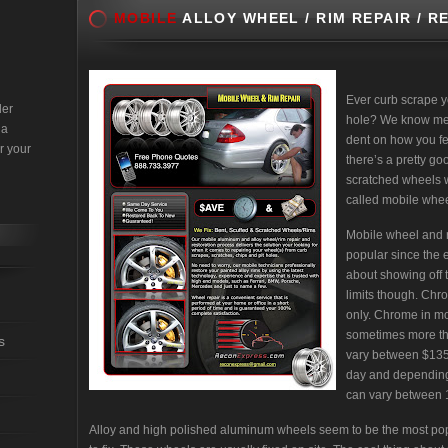
MOBILE
ALLOY WHEEL / RIM REPAIR / R
Ever curb scrape y
der
hole? We know mess
 a
dent on how you fee
r your
there’s a pretty go
scratched wheels w/
called mobile wheel
Mobile wheel and r
popular since the e
about showing off 
limits though. Ch
only. Chrome in mo
sometimes more tha
s
vary between $135
day and depending
can vary between 1
Alloy and high polished aluminum wheels seem to be the most po