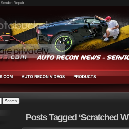
 Scratch Repair
S.COM
AUTO RECON VIDEOS
PRODUCTS
Posts
Tagged ‘Scratched W