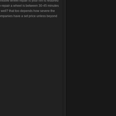
 mobile wheel repair is your rim is restored
 to repair a wheel is between 30-45 minutes
 well? that too depends how severe the
ompanies have a set price unless beyond