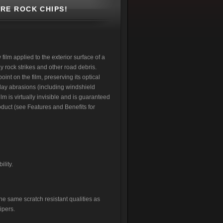
RE ROCK CHIPS!
ilm applied to the exterior surface of a
 rock strikes and other road debris.
int on the film, preserving its optical
yday abrasions (including windshield
lm is virtually invisible and is guaranteed
product (see Features and Benefits for
ility.
he same scratch resistant qualities as
ipers.