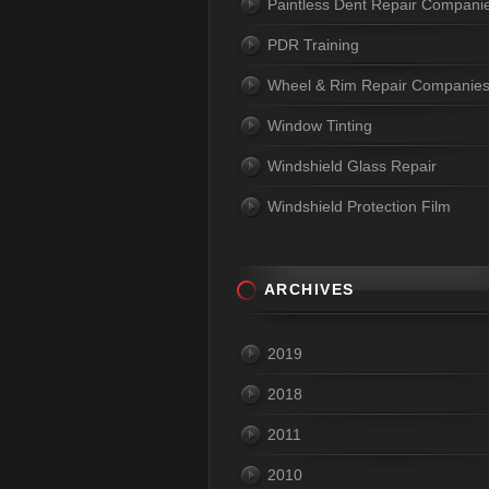
Paintless Dent Repair Compani
PDR Training
Wheel & Rim Repair Companie
Window Tinting
Windshield Glass Repair
Windshield Protection Film
ARCHIVES
2019
2018
2011
2010