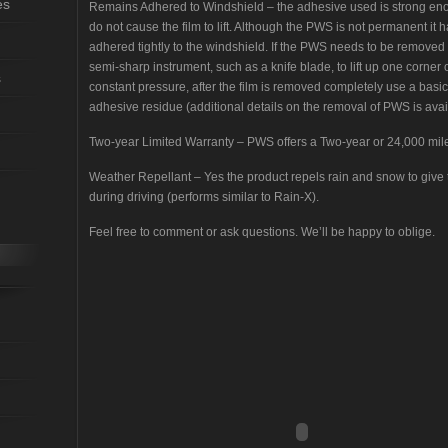
es
Remains Adhered to Windshield – the adhesive used is strong en
do not cause the film to lift. Although the PWS is not permanent it 
adhered tightly to the windshield. If the PWS needs to be removed
semi-sharp instrument, such as a knife blade, to lift up one corner o
s
constant pressure, after the film is removed completely use a basic
adhesive residue (additional details on the removal of PWS is avai
Two-year Limited Warranty – PWS offers a Two-year or 24,000 mil
Weather Repellant – Yes the product repels rain and snow to give t
during driving (performs similar to Rain-X).
Feel free to comment or ask questions. We’ll be happy to oblige.