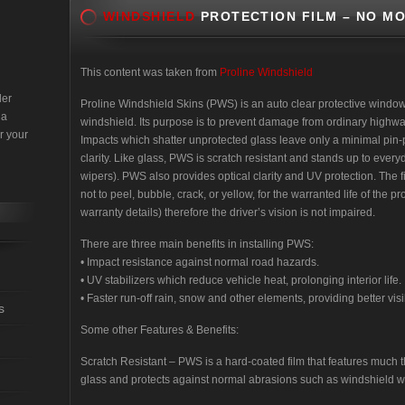
WINDSHIELD
PROTECTION FILM – NO MO
This content was taken from
Proline Windshield
der
Proline Windshield Skins (PWS) is an auto clear protective window f
 a
windshield. Its purpose is to prevent damage from ordinary highway
r your
Impacts which shatter unprotected glass leave only a minimal pin-po
clarity. Like glass, PWS is scratch resistant and stands up to ever
wipers). PWS also provides optical clarity and UV protection. The fi
not to peel, bubble, crack, or yellow, for the warranted life of the 
warranty details) therefore the driver’s vision is not impaired.
There are three main benefits in installing PWS:
• Impact resistance against normal road hazards.
• UV stabilizers which reduce vehicle heat, prolonging interior life.
• Faster run-off rain, snow and other elements, providing better visib
s
Some other Features & Benefits:
Scratch Resistant – PWS is a hard-coated film that features much t
glass and protects against normal abrasions such as windshield w