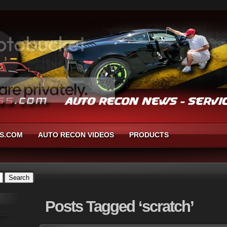
S.COM
AUTO RECON VIDEOS
PRODUCTS
Posts
Tagged ‘scratch’