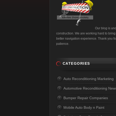
Our blog is un
construction. We are working hard to bring
better navigation experience. Thank you fo
patience.
CATEGORIES
Auto Reconditioning Marketing
Automotive Reconditioning New
Bumper Repair Companies
Mobile Auto Body n Paint