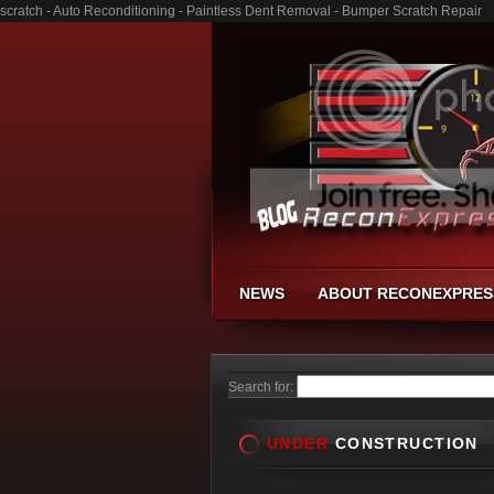
scratch - Auto Reconditioning - Paintless Dent Removal - Bumper Scratch Repair
NEWS
ABOUT RECONEXPRES
Search for:
UNDER
CONSTRUCTION