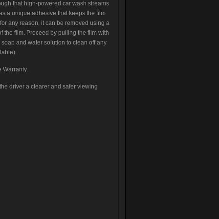
ough that high-powered car wash streams
has a unique adhesive that keeps the film
 for any reason, it can be removed using a
f the film. Proceed by pulling the film with
 soap and water solution to clean off any
lable).
e Warranty.
he driver a clearer and safer viewing