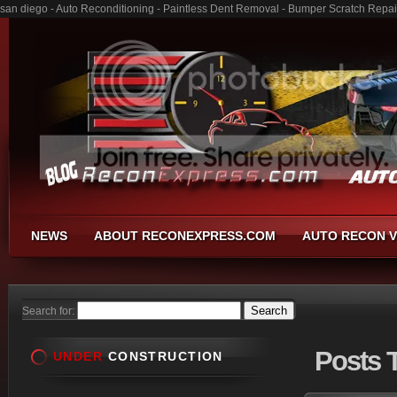
san diego - Auto Reconditioning - Paintless Dent Removal - Bumper Scratch Repai
NEWS
ABOUT RECONEXPRESS.COM
AUTO RECON V
Search for:
Posts
T
UNDER
CONSTRUCTION