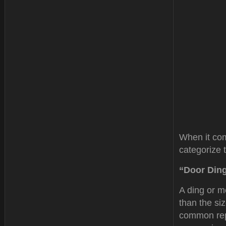
When it com
categorize 
“Door Din
A ding or m
than the si
common re