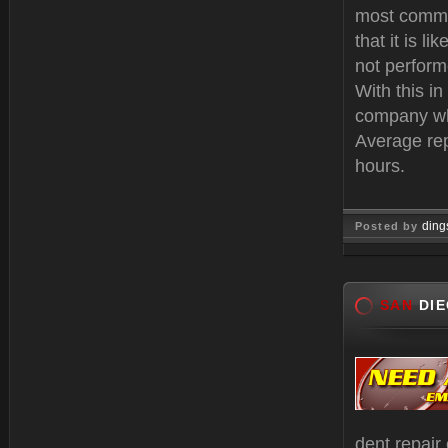
most commo
that it is li
not performe
With this i
company who
Average rep
hours.
ding
Posted by
Oct 25, 
SAN
DIE
dent repair