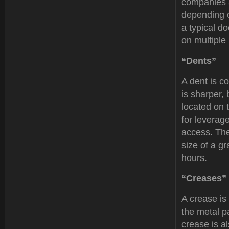
companies a
depending o
a typical d
on multiple
“Dents”
A dent is co
is sharper,
located on 
for leverag
access. The
size of a g
hours.
“Creases”
A crease is
the metal p
crease is al