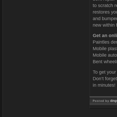
to scratch r
restores yo
and bumper 
new within 
Get an onli
Paintles de
Mobile plas
Mobile auto
Bent wheel/
To get your
Don’t forge
in minutes!
ding
Posted by
Oct 15, 