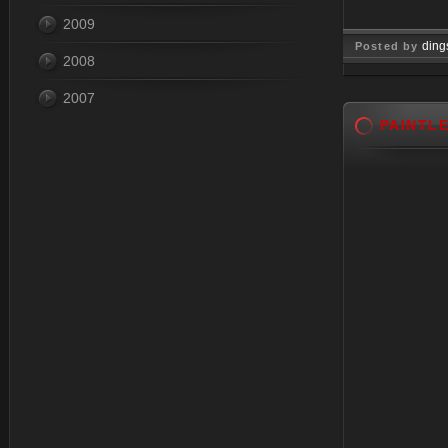
2009
ding
Posted by
2008
Nov 18, 
2007
PAINTL