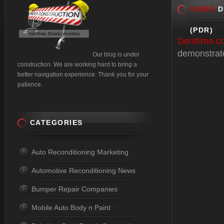
VIDEO
D
(PDR)
Denttime.c
demonstrates
Our blog is under
construction. We are working hard to bring a
better navigation experience. Thank you for your
patience.
CATEGORIES
Auto Reconditioning Marketing
Automotive Reconditioning News
Bumper Repair Companies
Mobile Auto Body n Paint