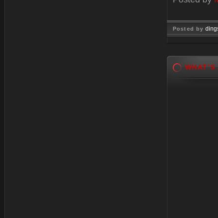
ding
Posted by
Oct 28, 
WHAT’S