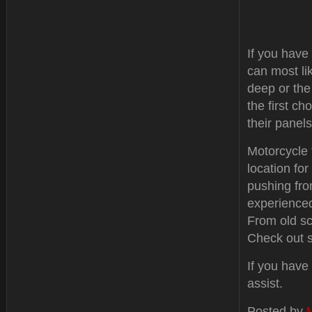
If you have
can most lik
deep or the
the first c
their panels
Motorcycle 
location fo
pushing fro
experienced
From old sc
Check out s
If you have
assist.
Posted by