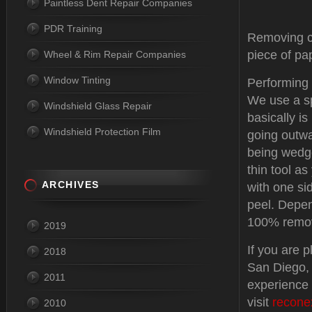
Paintless Dent Repair Companies
PDR Training
Removing cr
piece of pap
Wheel & Rim Repair Companies
Window Tinting
Performing p
We use a sp
Windshield Glass Repair
basically is
Windshield Protection Film
going outwa
being wedge
thin tool as
ARCHIVES
with one si
peel. Depen
100% remov
2019
If you are 
2018
San Diego, 
2011
experience 
visit
recone
2010