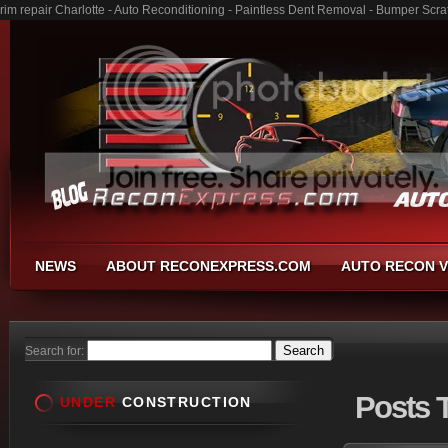
rim repair Charlotte - Auto Reconditioning - Paintless Dent Removal - Bumper Scra
NEWS
ABOUT RECONEXPRESS.COM
AUTO RECON V
Search for:
Posts
T
UNDER
CONSTRUCTION