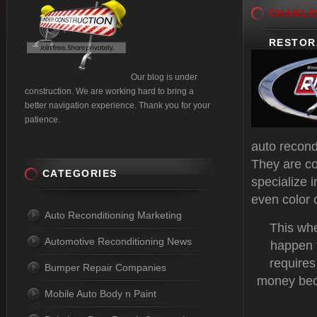
CHARLO
RESTOR
Our blog is under
construction. We are working hard to bring a
better navigation experience. Thank you for your
patience.
auto recond
They are co
CATEGORIES
specialize 
even color
Auto Reconditioning Marketing
This whe
Automotive Reconditioning News
happen t
requires
Bumper Repair Companies
money beca
Mobile Auto Body n Paint