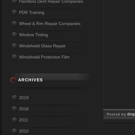
Paintless Dent Repair Companies
PDR Training
Wheel & Rim Repair Companies
Window Tinting
Windshield Glass Repair
Windshield Protection Film
ARCHIVES
2019
2018
ding
Posted by
2011
Oct 23, 
2010