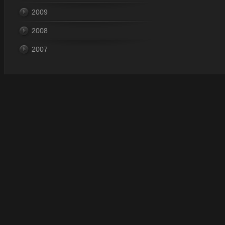
2009
2008
2007