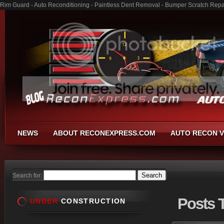
Rim Guard - Auto Reconditioning - Paintless Dent Removal - Bumper Scratch Repa
NEWS
ABOUT RECONEXPRESS.COM
AUTO RECON V
Search for:
Posts
T
UNDER
CONSTRUCTION