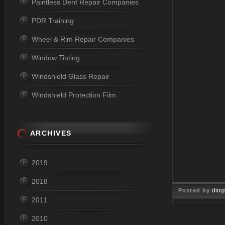
Paintless Dent Repair Companies
PDR Training
Wheel & Rim Repair Companies
Window Tinting
Windshield Glass Repair
Windshield Protection Film
ARCHIVES
2019
2018
ding
Posted by
2011
Oct 23, 
2010