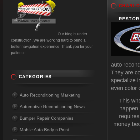
CHARLO
RESTOR
Our blog is under
construction. We are working hard to bring a
better navigation experience. Thank you for your
patience.
auto recond
They are co
CATEGORIES
specialize 
even color
Auto Reconditioning Marketing
This whe
Automotive Reconditioning News
happen t
requires
Bumper Repair Companies
money beca
Mobile Auto Body n Paint