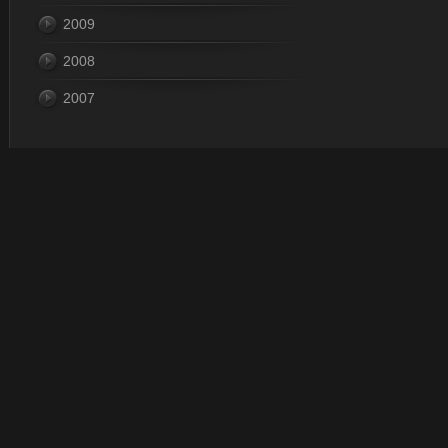
2009
2008
2007