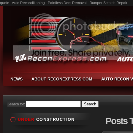
quote - Auto Reconditioning - Paintless Dent Removal - Bumper Scratch Repair
NEWS
ABOUT RECONEXPRESS.COM
AUTO RECON V
Search for:
Posts
T
UNDER
CONSTRUCTION