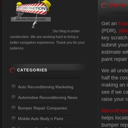
ONLINE
Get an
Exp
(PDR),
plas
Our blog is under
construction. We are working hard to bring a
key scratch
better navigation experience. Thank you for your
submit your
patience.
estimate wi
paint repair
CATEGORIES
We all unde
half the cos
making an i
Auto Reconditioning Marketing
see if we c
Automotive Reconditioning News
raise your r
Bumper Repair Companies
ReconExpr
helps locat
Mobile Auto Body n Paint
bumper repa