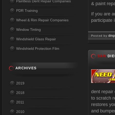
Paintless Dent Repair Companies
& paint repa
PDR Training
If you are 
participate 
Wheel & Rim Repair Companies
Window Tinting
ding
Posted by
Windshield Glass Repair
Oct 17, 
Windshield Protection Film
SAN
DIE
ARCHIVES
2019
dent repair
2018
to scratch r
2011
restores yo
and bumper 
2010