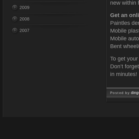
new within 
2009
Get an onli
2008
Paintles de
Mobile plas
2007
Mobile auto
Bent wheel/
To get your
Don’t forge
in minutes!
ding
Posted by
Oct 15, 