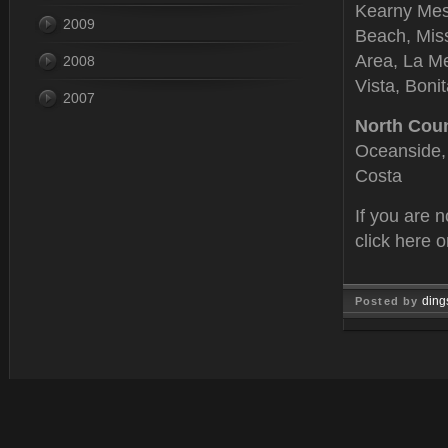
Kearny Mesa
2009
Beach, Miss
Area, La Me
2008
Vista, Boni
2007
North Cou
Oceanside, 
Costa
If you are 
click here 
ding
Posted by
Feb 15, 