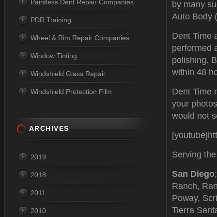
Paintless Dent Repair Companies
by many su
Auto Body (
PDR Training
Dent Time al
Wheel & Rim Repair Companies
performed a
Window Tinting
polishing. 
within 48 h
Windshield Glass Repair
Dent Time m
Windshield Protection Film
your photos
would not se
ARCHIVES
[youtube]h
Serving the
2019
San Diego
2018
Ranch, Ran
2011
Poway, Scri
Tierra Sant
2010