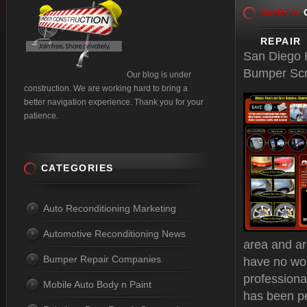
NORTH
C
REPAIR
San Diego H
Bumper Scr
Our blog is under
construction. We are working hard to bring a
better navigation experience. Thank you for your
patience.
CATEGORIES
Auto Reconditioning Marketing
Automotive Reconditioning News
area and ar
Bumper Repair Companies
have no wo
professiona
Mobile Auto Body n Paint
has been pe