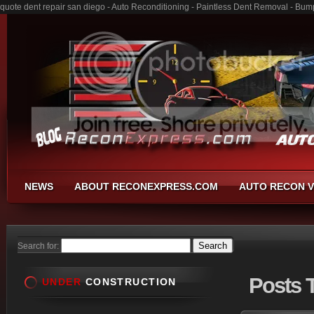
quote dent repair san diego - Auto Reconditioning - Paintless Dent Removal - Bum
NEWS
ABOUT RECONEXPRESS.COM
AUTO RECON V
Search for:
Posts
T
UNDER
CONSTRUCTION