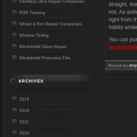
Paintless Dent Repair Companies
straight, th
not. As anti
PDR Training
right from t
Wheel & Rim Repair Companies
habits while
Window Tinting
You can pur
Windshield Glass Repair
www.autol
Windshield Protection Film
ding
Posted by
Jul 29, 
ARCHIVES
2019
2018
2011
2010