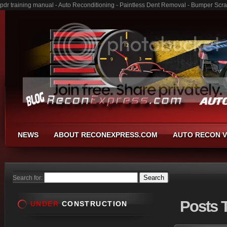
pdr training manual - Auto Reconditioning - Paintless Dent Removal - Bumper Scra
NEWS
ABOUT RECONEXPRESS.COM
AUTO RECON V
Search for:
Posts
T
UNDER
CONSTRUCTION