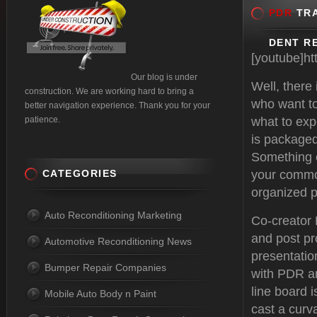
PDR
TRA
DENT RE
[youtube]h
Our blog is under
Well, there
construction. We are working hard to bring a
who want to
better navigation experience. Thank you for your
patience.
what to exp
is packaged
Something e
CATEGORIES
your common
organized p
Auto Reconditioning Marketing
Co-creator
and post pr
Automotive Reconditioning News
presentatio
Bumper Repair Companies
with PDR an
line board i
Mobile Auto Body n Paint
cast a curva