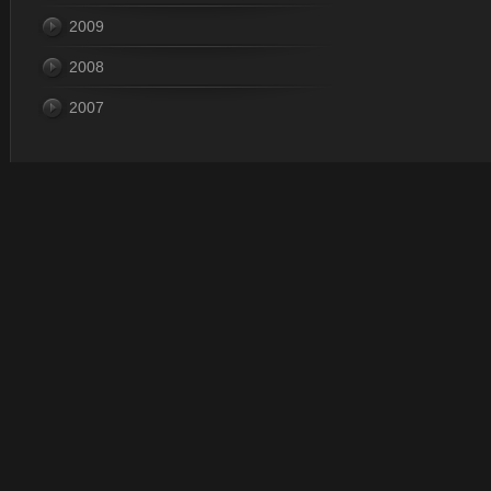
2009
2008
2007