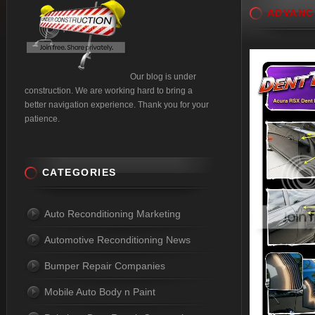
ADVANC
Our blog is under
construction. We are working hard to bring a
better navigation experience. Thank you for your
patience.
CATEGORIES
Auto Reconditioning Marketing
Automotive Reconditioning News
Bumper Repair Companies
Mobile Auto Body n Paint