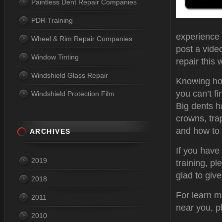
Paintless Dent Repair Companies
PDR Training
experience a
Wheel & Rim Repair Companies
post a vide
Window Tinting
repair this 
Windshield Glass Repair
Knowing how
you can’t fi
Windshield Protection Film
Big dents h
crowns, tra
and how to 
ARCHIVES
If you have
2019
training, pl
glad to giv
2018
For learn m
2011
near you, p
2010