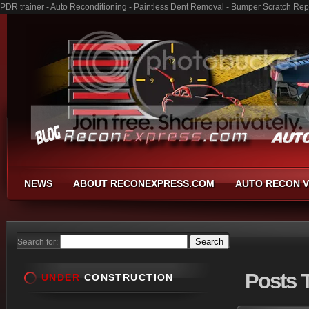
PDR trainer - Auto Reconditioning - Paintless Dent Removal - Bumper Scratch Rep
NEWS
ABOUT RECONEXPRESS.COM
AUTO RECON V
Search for:
Posts
T
UNDER
CONSTRUCTION