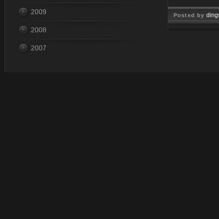
2009
ding
Posted by
2008
Nov 07, 
2007