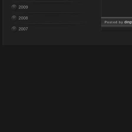
2009
2008
ding
Posted by
2007
Mar 15, 