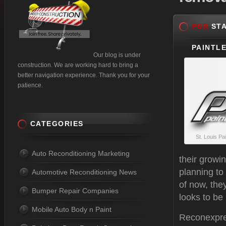
PDR
STA
PAINTLE
Our blog is under
construction. We are working hard to bring a
better navigation experience. Thank you for your
patience.
CATEGORIES
St. Louis Pa
Auto Reconditioning Marketing
their growi
planning to
Automotive Reconditioning News
of now, the
Bumper Repair Companies
looks to be 
Mobile Auto Body n Paint
Reconexpres