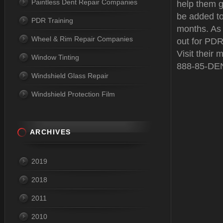
Paintless Dent Repair Companies
help them g
be added to 
PDR Training
months. As
Wheel & Rim Repair Companies
out for PDR 
Visit their 
Window Tinting
888-85-DE
Windshield Glass Repair
Windshield Protection Film
ARCHIVES
2019
2018
2011
2010