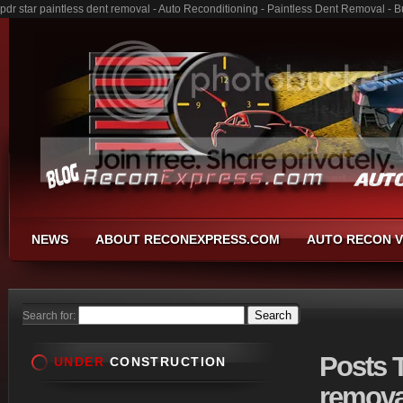
pdr star paintless dent removal - Auto Reconditioning - Paintless Dent Removal -
NEWS
ABOUT RECONEXPRESS.COM
AUTO RECON V
Search for:
Posts
T
UNDER
CONSTRUCTION
remova