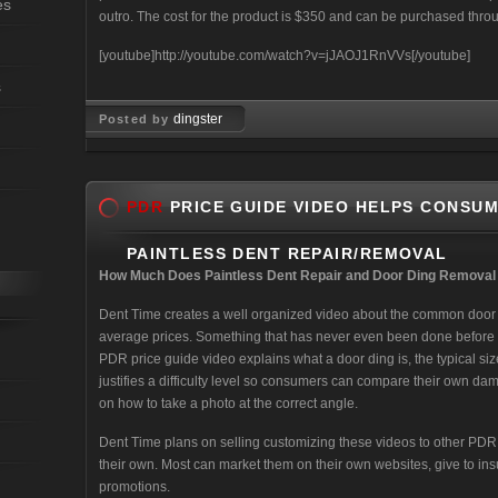
es
outro. The cost for the product is $350 and can be purchased thr
[youtube]http://youtube.com/watch?v=jJAOJ1RnVVs[/youtube]
s
dingster
Posted by
Jul 03, 2008
PDR
PRICE GUIDE VIDEO HELPS CONSU
PAINTLESS DENT REPAIR/REMOVAL
How Much Does Paintless Dent Repair and Door Ding Removal
Dent Time creates a well organized video about the common door d
average prices. Something that has never even been done before i
PDR price guide video explains what a door ding is, the typical si
justifies a difficulty level so consumers can compare their own 
on how to take a photo at the correct angle.
Dent Time plans on selling customizing these videos to other PD
their own. Most can market them on their own websites, give to i
promotions.