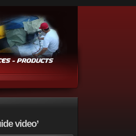
ide video’