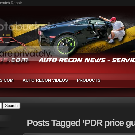
cratch Repair
S.COM
AUTO RECON VIDEOS
PRODUCTS
Posts
Tagged ‘PDR price gu