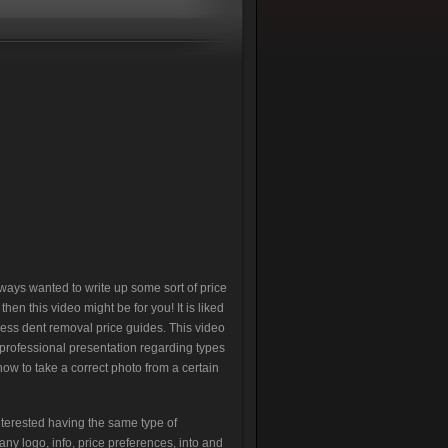
lways wanted to write up some sort of price
en this video might be for you! It is liked
less dent removal price guides. This video
rofessional presentation regarding types
s how to take a correct photo from a certain
terested having the same type of
ny logo, info, price preferences, into and