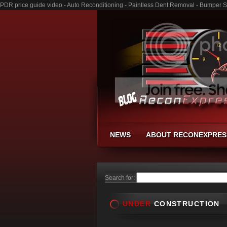
PDR price guide video - Auto Reconditioning - Paintless Dent Removal - Bumper S
NEWS
ABOUT RECONEXPRES
Search for:
UNDER
CONSTRUCTION