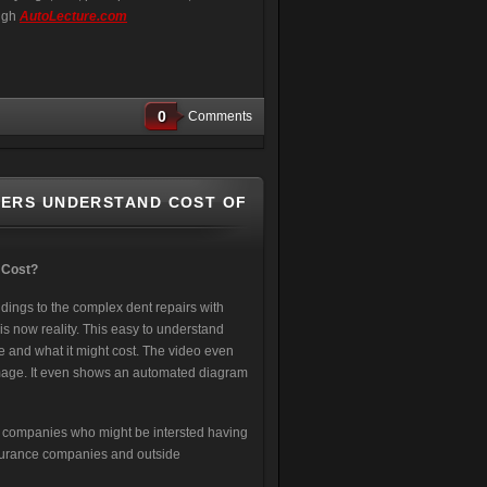
ough
AutoLecture.com
0
Comments
MERS UNDERSTAND COST OF
 Cost?
ings to the complex dent repairs with
s now reality. This easy to understand
ze and what it might cost. The video even
damage. It even shows an automated diagram
R companies who might be intersted having
nsurance companies and outside