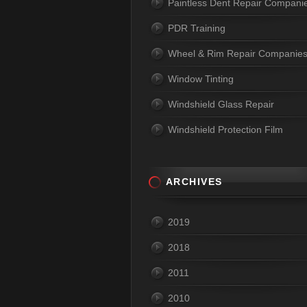
Paintless Dent Repair Compani
PDR Training
Wheel & Rim Repair Companie
Window Tinting
Windshield Glass Repair
Windshield Protection Film
ARCHIVES
2019
2018
2011
2010