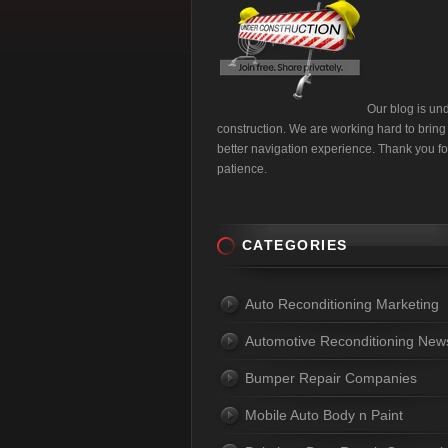
Our blog is un
construction. We are working hard to bring
better navigation experience. Thank you fo
patience.
CATEGORIES
Auto Reconditioning Marketing
Automotive Reconditioning New
Bumper Repair Companies
Mobile Auto Body n Paint