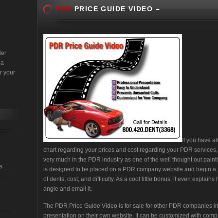
PDR
PRICE GUIDE VIDEO –
der
 a
r your
If you have a
chart regarding your prices and cost regarding your PDR services, th
very much in the PDR industry as one of the well thought out paint
s
is designed to be placed on a PDR company website and begin a p
of dents, cost, and difficulty. As a cool little bonus, it even explain
angle and email it.
The PDR Price Guide Video is for sale for other PDR companies in
presentation on their own website. It can be customized with compa