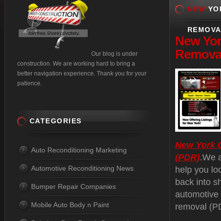
NEW
YOR
REMOVA
New
Yor
Removal
Our blog is under
construction. We are working hard to bring a
better navigation experience. Thank you for your
patience.
CATEGORIES
New York C
Auto Reconditioning Marketing
(PDR)
.We a
Automotive Reconditioning News
help you lo
back into s
Bumper Repair Companies
automotive 
Mobile Auto Body n Paint
removal (PD