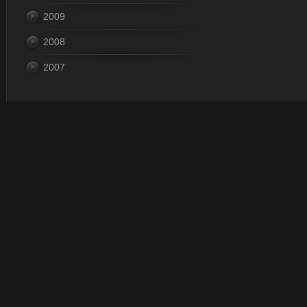
2009
2008
2007