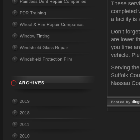
Paintless Dent Repair Companies
These servi
completed w
PDR Training
a facility i
Wheel & Rim Repair Companies
Don’t forge
Window Tinting
are lower th
you time an
Windshield Glass Repair
vehicle. Ple
Windshield Protection Film
Serving the
Suffolk Cou
Nassau Coun
ARCHIVES
2019
ding
Posted by
2018
Feb 03, 
2011
2010