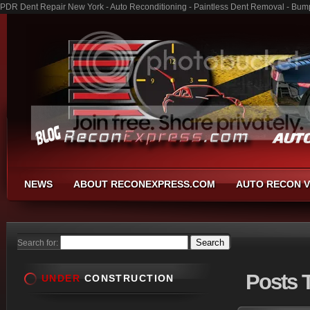
PDR Dent Repair New York - Auto Reconditioning - Paintless Dent Removal - Bum
NEWS
ABOUT RECONEXPRESS.COM
AUTO RECON V
Search for:
Posts
T
UNDER
CONSTRUCTION