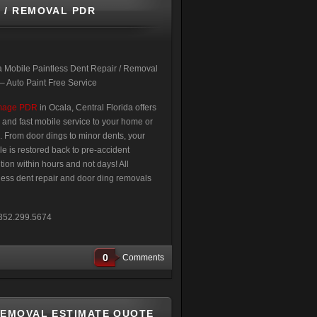
 / REMOVAL PDR
 Mobile Paintless Dent Repair / Removal
 Auto Paint Free Service
mage PDR
in Ocala, Central Florida offers
 and fast mobile service to your home or
e. From door dings to minor dents, your
le is restored back to pre-accident
tion within hours and not days! All
less dent repair and door ding removals
t 352.299.5674
0
Comments
REMOVAL ESTIMATE QUOTE