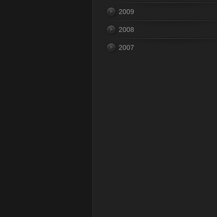
2009
2008
2007