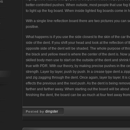
es
better-controlled pushes. When outside, most people that use fog b
to light up the fog board. When inside lighted fog boards come in 
With a single line reflection board there are two pictures you can 
s
positive.
What happens is if you use the side closest to the skin of the car
side of the dent. If you shift your head and look at the reflection of
opposite side of the dent will be shaded. The whole purpose of this
the black and yellow meet is where the center of the dent is. Now 
skilled body men use to start on the outside of the dent and shrink 
true with PDR. With our theory, by making precise pushes in the cent
strength. Layer by layer, push by push. In a crease type dent a zip
and zig zagging through the dent. Once again, layer by layer. It 
effects the previous and the next push. As the dent is being remov
farther and farther away. When starting out the board will be abou
finishing the dent, the board can be as much at four feet away from
dingster
Posted by
Dec 12, 2007