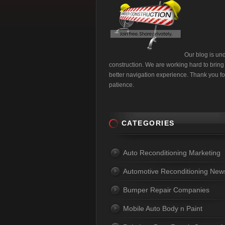
Our blog is un
construction. We are working hard to bring
better navigation experience. Thank you fo
patience.
CATEGORIES
Auto Reconditioning Marketing
Automotive Reconditioning New
Bumper Repair Companies
Mobile Auto Body n Paint