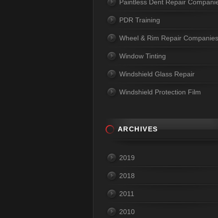
Paintless Dent Repair Compani
PDR Training
Wheel & Rim Repair Companie
Window Tinting
Windshield Glass Repair
Windshield Protection Film
ARCHIVES
2019
2018
2011
2010