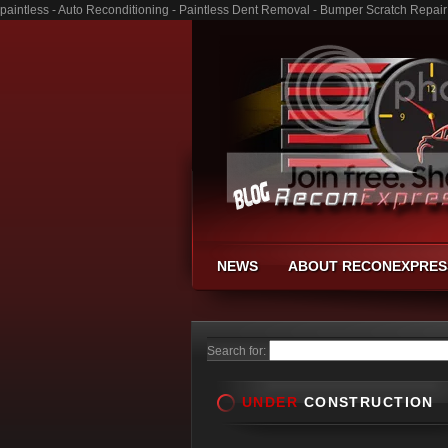
paintless - Auto Reconditioning - Paintless Dent Removal - Bumper Scratch Repair
NEWS
ABOUT RECONEXPRES
Search for:
UNDER
CONSTRUCTION