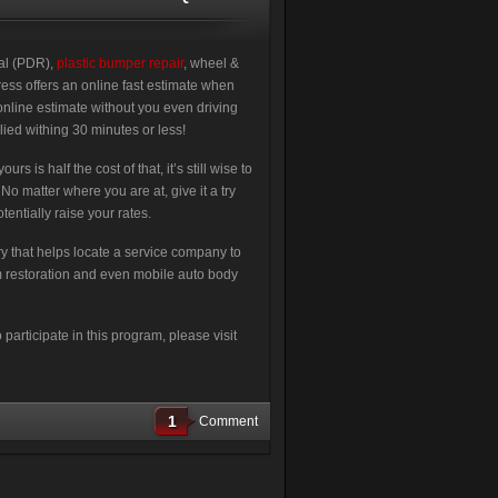
val (PDR),
plastic bumper repair
, wheel &
ress offers an online fast estimate when
online estimate without you even driving
lied withing 30 minutes or less!
 is half the cost of that, it’s still wise to
 matter where you are at, give it a try
entially raise your rates.
ry that helps locate a service company to
im restoration and even mobile auto body
articipate in this program, please visit
1
Comment