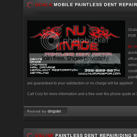
OCALA
MOBILE PAINTLESS DENT REPAIR
Ocala
PDR –
Nu I
quick
offic
vehic
condi
paint
are guaranteed to your satisfaction or no charge will be applied!
Call Cory for more information and a free over the phone quote a
dingster
Posted by
Nov 24, 2007
ONLINE
PAINTLESS DENT REPAIR/DING 