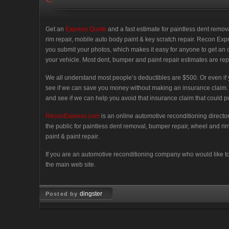
Get an
Express Quote
and a fast estimate for paintless dent remo
rim repair, mobile auto body paint & key scratch repair. Recon Exp
you submit your photos, which makes it easy for anyone to get an 
your vehicle. Most dent, bumper and paint repair estimates are rep
We all understand most people’s deductibles are $500. Or even if yours
see if we can save you money without making an insurance claim. No
and see if we can help you avoid that insurance claim that could pot
ReconExpress.com
is an online automotive reconditioning directo
the public for paintless dent removal, bumper repair, wheel and r
paint & paint repair.
If you are an automotive reconditioning company who would like to p
the main web site.
dingster
Posted by
Oct 17, 2007