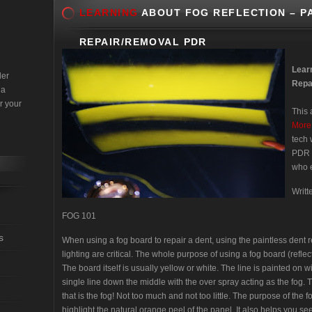
LEARNING
ABOUT FOG REFLECTION – P
REPAIR/REMOVAL PDR
Lear
der
Repa
 a
r your
This 
More
tech 
PDR s
who e
Writ
FOG 101
s
When using a fog board to repair a dent, using the paintless den
lighting are critical. The whole purpose of using a fog board (refle
The board itself is usually yellow or white. The line is painted on wi
single line down the middle with the over spray acting as the fog. 
that is the fog! Not too much and not too little. The purpose of the f
highlight the natural orange peel of the panel. It also helps you see 