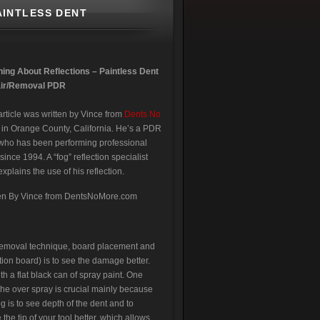
AINTLESS DENT
ning About Reflections – Paintless Dent
ir/Removal PDR
article was written by Vince from
Dents No
in Orange County, California. He’s a PDR
who has been performing professional
ince 1994. A “fog” reflection specialist
xplains the use of his reflection.
ten By Vince from DentsNoMore.com
t removal technique, board placement and
ction board) is to see the damage better.
th a flat black can of spray paint. One
The over spray is crucial mainly because
og is to see depth of the dent and to
the tip of your tool better, which allows