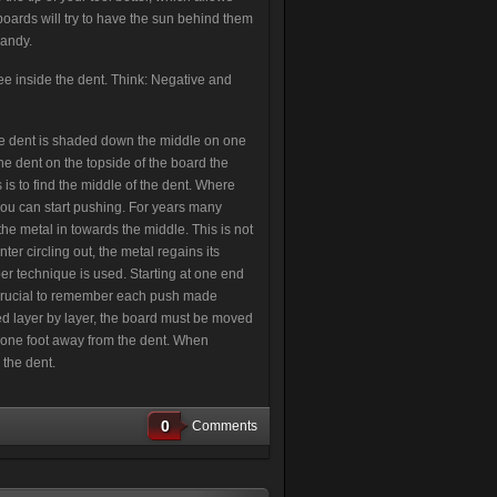
oards will try to have the sun behind them
handy.
see inside the dent. Think: Negative and
 the dent is shaded down the middle on one
 the dent on the topside of the board the
 is to find the middle of the dent. Where
you can start pushing. For years many
the metal in towards the middle. This is not
er circling out, the metal regains its
per technique is used. Starting at one end
is crucial to remember each push made
ed layer by layer, the board must be moved
t one foot away from the dent. When
 the dent.
0
Comments