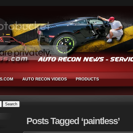
S.COM
AUTO RECON VIDEOS
PRODUCTS
Posts
Tagged ‘paintless’