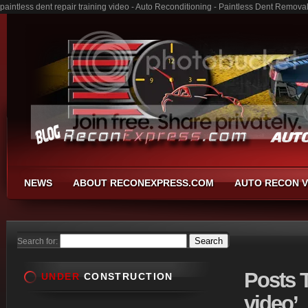
paintless dent repair training video - Auto Reconditioning - Paintless Dent Remov
NEWS
ABOUT RECONEXPRESS.COM
AUTO RECON V
Search for:
Posts
T
UNDER
CONSTRUCTION
video’