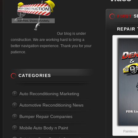
FIRST
SE
REPAIR 
Our blog is under
construction. We are working hard to bring a
better navigation experience. Thank you for your
patience.
CATEGORIES
Auto Reconditioning Marketing
Automotive Reconditioning News
Bumper Repair Companies
Mobile Auto Body n Paint
Paintless