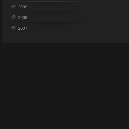
2009
2008
2007