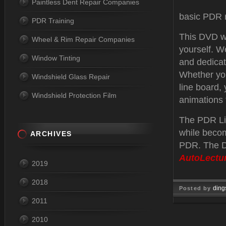
Paintless Dent Repair Companies
basic PDR r
PDR Training
This DVD wa
Wheel & Rim Repair Companies
yourself. W
Window Tinting
and dedicat
Whether you
Windshield Glass Repair
line board,
Windshield Protection Film
animations 
The PDR Lin
while becom
ARCHIVES
PDR. The D
AutoLectu
2019
2018
ding
Posted by
2011
Jan 27, 
2010