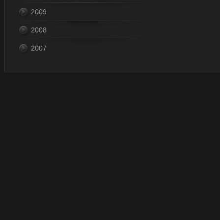
2009
2008
2007