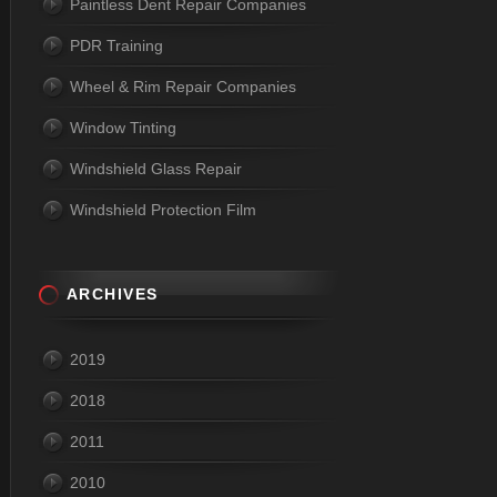
Paintless Dent Repair Companies
PDR Training
Wheel & Rim Repair Companies
Window Tinting
Windshield Glass Repair
Windshield Protection Film
ARCHIVES
2019
2018
2011
2010