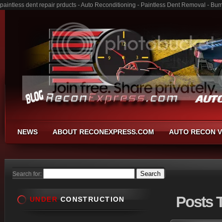
paintless dent repair prducts - Auto Reconditioning - Paintless Dent Removal - Bu
NEWS
ABOUT RECONEXPRESS.COM
AUTO RECON V
Search for:
Posts
T
UNDER
CONSTRUCTION