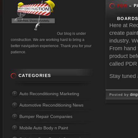
PDR
– P
BOARDS
Here at Re
create paint
Our blog is under
construction. We are working hard to bring a
industry. W
better navigation experience. Thank you for your
From hand to
patience.
product befo
called PDR 
CATEGORIES
Stay tuned
Auto Reconditioning Marketing
ding
Posted by
Automotive Reconditioning News
Mar 27, 
Bumper Repair Companies
Mobile Auto Body n Paint