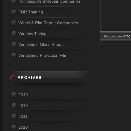
Paintless Dent Repair Companies
PDR Training
Wheel & Rim Repair Companies
Window Tinting
ding
Posted by
Windshield Glass Repair
Dec 09, 
Windshield Protection Film
ARCHIVES
2019
2018
2011
2010