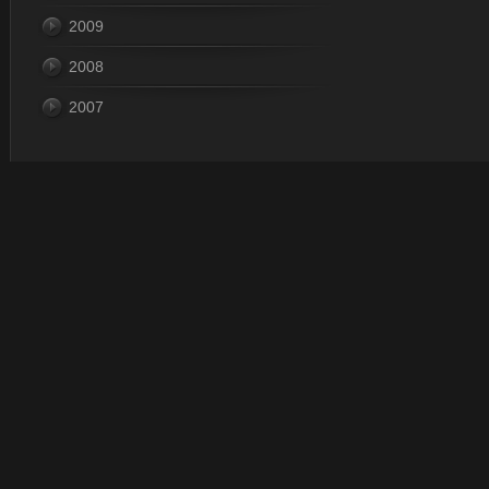
2009
2008
2007