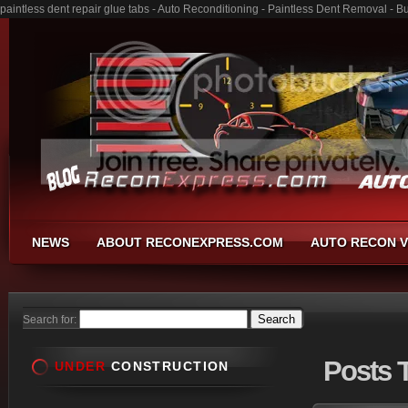
paintless dent repair glue tabs - Auto Reconditioning - Paintless Dent Removal - 
NEWS
ABOUT RECONEXPRESS.COM
AUTO RECON V
Search for:
Posts
T
UNDER
CONSTRUCTION