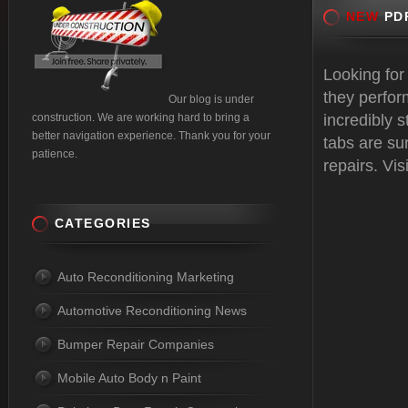
NEW
PDR
Looking for
they perfor
Our blog is under
construction. We are working hard to bring a
incredibly 
better navigation experience. Thank you for your
tabs are sur
patience.
repairs. Vis
CATEGORIES
Auto Reconditioning Marketing
Automotive Reconditioning News
Bumper Repair Companies
Mobile Auto Body n Paint