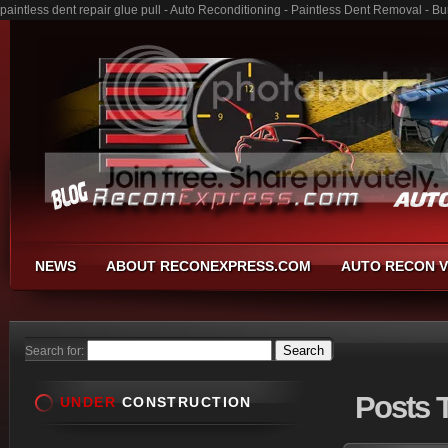
paintless dent repair glue pull - Auto Reconditioning - Paintless Dent Removal - 
NEWS
ABOUT RECONEXPRESS.COM
AUTO RECON V
Search for:
Posts
T
UNDER
CONSTRUCTION