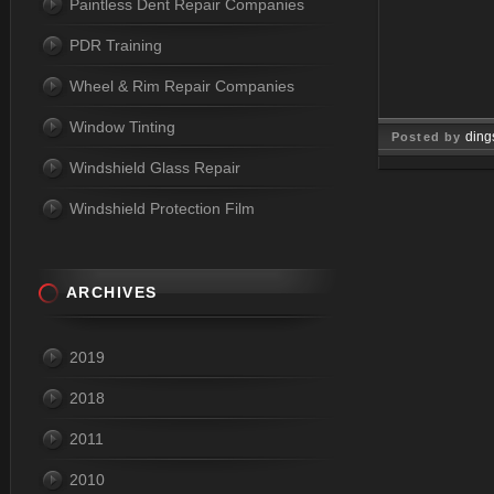
Paintless Dent Repair Companies
PDR Training
Wheel & Rim Repair Companies
Window Tinting
ding
Posted by
Windshield Glass Repair
Dec 09, 
Windshield Protection Film
ARCHIVES
2019
2018
2011
2010