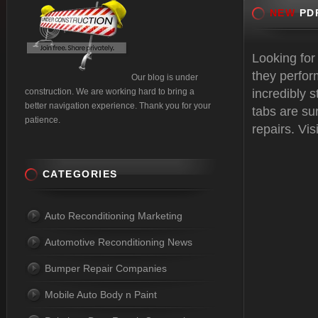
NEW
PDR
Looking for
they perfor
Our blog is under
construction. We are working hard to bring a
incredibly 
better navigation experience. Thank you for your
tabs are sur
patience.
repairs. Vis
CATEGORIES
Auto Reconditioning Marketing
Automotive Reconditioning News
Bumper Repair Companies
Mobile Auto Body n Paint