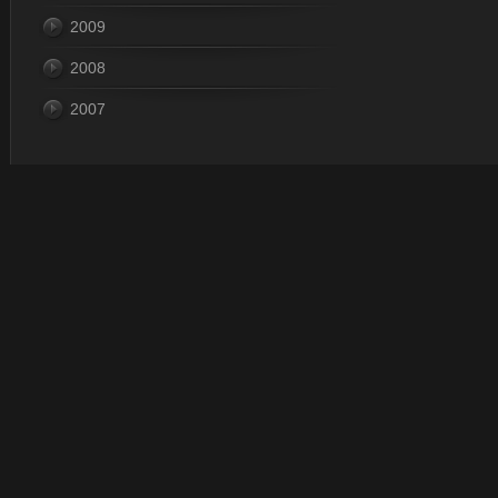
2009
2008
2007